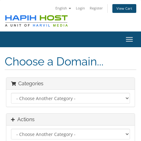
English
Login
Register
View Cart
Toggl
navig
Choose a Domain...
Categories
Actions