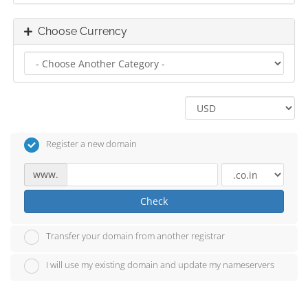
Choose Currency
Register a new domain
www.
Check
Transfer your domain from another registrar
I will use my existing domain and update my nameservers