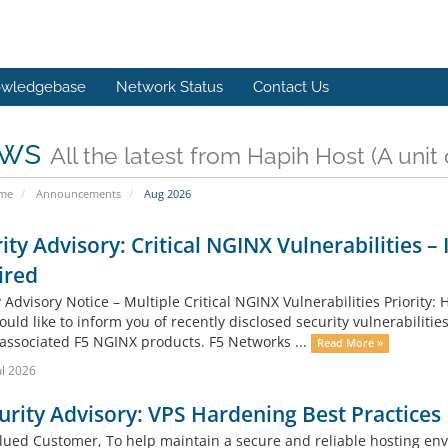
wledgebase
Network Status
Contact Us
ws
All the latest from Hapih Host (A unit 
ome
Announcements
Aug 2026
ity Advisory: Critical NGINX Vulnerabilities 
ired
y Advisory Notice – Multiple Critical NGINX Vulnerabilities Priorit
uld like to inform you of recently disclosed security vulnerabilit
 associated F5 NGINX products. F5 Networks ...
Read More »
ul 2026
curity Advisory: VPS Hardening Best Practices
lued Customer, To help maintain a secure and reliable hosting 