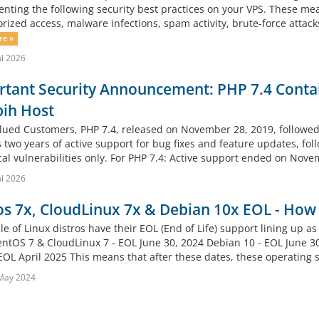
nting the following security best practices on your VPS. These meas
rized access, malware infections, spam activity, brute-force attack
re »
ul 2026
tant Security Announcement: PHP 7.4 Contai
pih Host
lued Customers, PHP 7.4, released on November 28, 2019, followed
 two years of active support for bug fixes and feature updates, fol
ical vulnerabilities only. For PHP 7.4: Active support ended on Nove
ul 2026
s 7x, CloudLinux 7x & Debian 10x EOL - How 
e of Linux distros have their EOL (End of Life) support lining u
entOS 7 & CloudLinux 7 - EOL June 30, 2024 Debian 10 - EOL June 
EOL April 2025 This means that after these dates, these operating s
May 2024