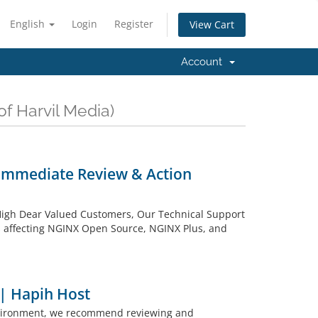
English
Login
Register
View Cart
Account
of Harvil Media)
– Immediate Review & Action
y: High Dear Valued Customers, Our Technical Support
ies affecting NGINX Open Source, NGINX Plus, and
 | Hapih Host
environment, we recommend reviewing and