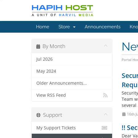
Home
Store
Announcements
Kno
Ne
By Month
Jul 2026
Portal H
May 2024
Secur
Older Announcements...
Requ
Securit
View RSS Feed
Team wo
several
Support
16th J
!! Se
My Support Tickets
Dear Va