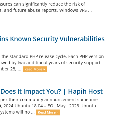
ures can significantly reduce the risk of
s, and future abuse reports. Windows VPS ...
ns Known Security Vulnerabilities
 the standard PHP release cycle. Each PHP version
lowed by two additional years of security support
mber 28, ...
Read More »
Does It Impact You? | Hapih Host
p as per their community announcement sometime
30, 2024 Ubuntu 18.04 – EOL May , 2023 Ubuntu
ystems will no ...
Read More »