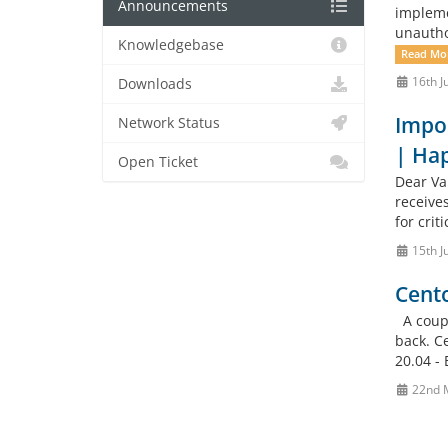
Announcements
impleme
unautho
Knowledgebase
Read Mo
16th J
Downloads
Impor
Network Status
| Ha
Open Ticket
Dear Va
receives
for crit
15th J
Cento
A coupl
back. C
20.04 - 
22nd 