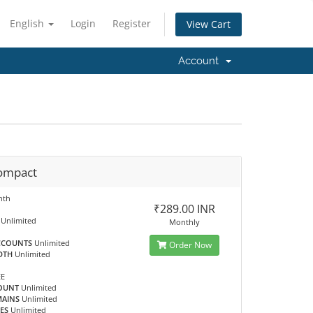
English
Login
Register
View Cart
Account
ompact
nth
₹289.00 INR
Unlimited
Monthly
CCOUNTS
Unlimited
Order Now
DTH
Unlimited
EE
OUNT
Unlimited
MAINS
Unlimited
ES
Unlimited