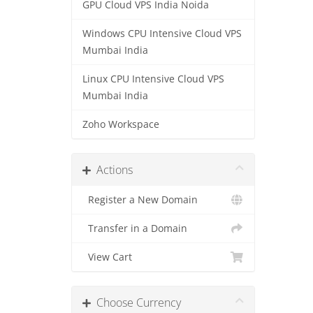
GPU Cloud VPS India Noida
Windows CPU Intensive Cloud VPS
Mumbai India
Linux CPU Intensive Cloud VPS
Mumbai India
Zoho Workspace
Actions
Register a New Domain
Transfer in a Domain
View Cart
Choose Currency