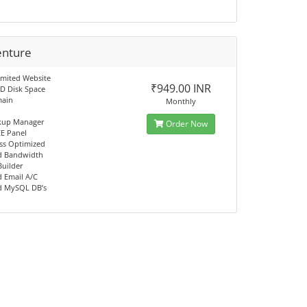
enture
imited Website
₹949.00 INR
D Disk Space
main
Monthly
kup Manager
Order Now
EE Panel
ss Optimized
d Bandwidth
Builder
d Email A/C
d MySQL DB’s