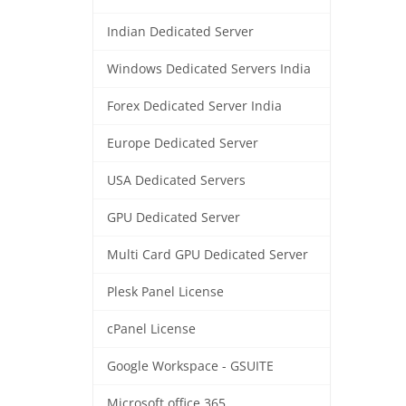
Indian Dedicated Server
Windows Dedicated Servers India
Forex Dedicated Server India
Europe Dedicated Server
USA Dedicated Servers
GPU Dedicated Server
Multi Card GPU Dedicated Server
Plesk Panel License
cPanel License
Google Workspace - GSUITE
Microsoft office 365