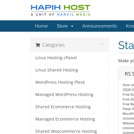
Home
Store
Announcements
Kno
Sta
Categories
Linux Hosting cPanel
Make yo
Linux Shared Hosting
RS 
WordPress Hosting Plesk
Host U
25GB S
Managed WordPress Hosting
Free D
Free SS
Free B
Shared Ecommerce Hosting
Plesk F
WordPr
Unlimi
Managed Ecommerce Hosting
Website
Unlimit
Shared Woocommerce Hosting
Unlimi