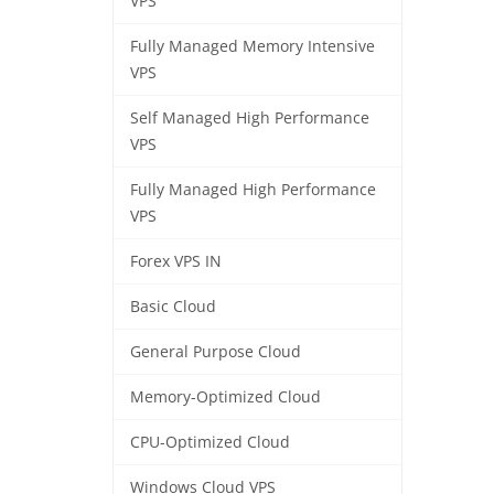
VPS
Fully Managed Memory Intensive
VPS
Self Managed High Performance
VPS
Fully Managed High Performance
VPS
Forex VPS IN
Basic Cloud
General Purpose Cloud
Memory-Optimized Cloud
CPU-Optimized Cloud
Windows Cloud VPS