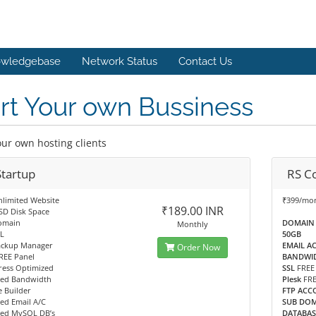
wledgebase
Network Status
Contact Us
rt Your own Bussiness
ur own hosting clients
Startup
RS C
nlimited Website
₹399/mo
₹189.00 INR
SD Disk Space
omain
DOMAIN
Monthly
L
50GB
ackup Manager
EMAIL A
Order Now
REE Panel
BANDWI
ess Optimized
SSL
FREE
ted Bandwidth
Plesk
FR
 Builder
FTP ACC
ed Email A/C
SUB DO
ted MySQL DB’s
DATABAS