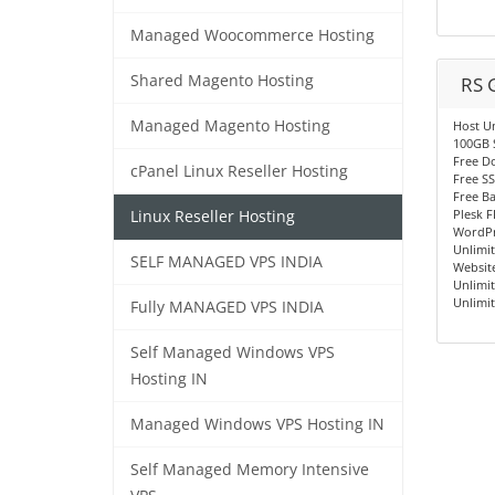
Managed Woocommerce Hosting
Shared Magento Hosting
RS 
Managed Magento Hosting
Host U
100GB 
Free D
cPanel Linux Reseller Hosting
Free SS
Free B
Plesk F
Linux Reseller Hosting
WordPr
Unlimi
SELF MANAGED VPS INDIA
Website
Unlimit
Unlimi
Fully MANAGED VPS INDIA
Self Managed Windows VPS
Hosting IN
Managed Windows VPS Hosting IN
Self Managed Memory Intensive