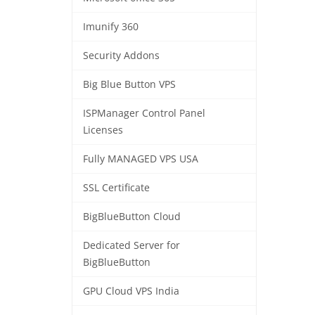
Imunify 360
Security Addons
Big Blue Button VPS
ISPManager Control Panel
Licenses
Fully MANAGED VPS USA
SSL Certificate
BigBlueButton Cloud
Dedicated Server for
BigBlueButton
GPU Cloud VPS India