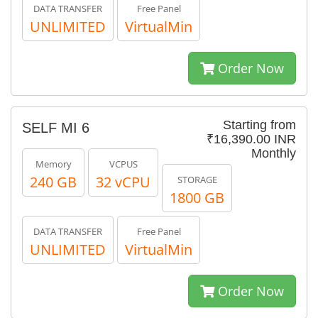
DATA TRANSFER
Free Panel
UNLIMITED
VirtualMin
Order Now
Starting from
SELF MI 6
₹16,390.00 INR
Monthly
Memory
VCPUS
240 GB
32 vCPU
STORAGE
1800 GB
DATA TRANSFER
Free Panel
UNLIMITED
VirtualMin
Order Now