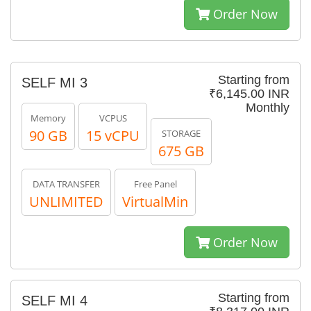
Order Now
Starting from
SELF MI 3
₹6,145.00 INR
Monthly
Memory
VCPUS
90 GB
15 vCPU
STORAGE
675 GB
DATA TRANSFER
Free Panel
UNLIMITED
VirtualMin
Order Now
Starting from
SELF MI 4