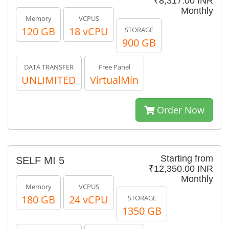
₹8,317.00 INR
Monthly
Memory
VCPUS
120 GB
18 vCPU
STORAGE
900 GB
DATA TRANSFER
Free Panel
UNLIMITED
VirtualMin
Order Now
Starting from
SELF MI 5
₹12,350.00 INR
Monthly
Memory
VCPUS
180 GB
24 vCPU
STORAGE
1350 GB