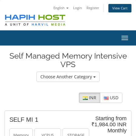
English
Login
Register
View Cart
Toggl
navig
Self Managed Memory Intensive
VPS
Choose Another Category
INR
USD
Starting from
SELF MI 1
₹1,984.00 INR
Monthly
Memory
VCPUS
STORAGE