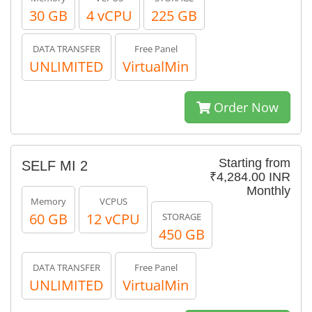
30 GB
4 vCPU
225 GB
DATA TRANSFER
Free Panel
UNLIMITED
VirtualMin
Order Now
Starting from
SELF MI 2
₹4,284.00 INR
Monthly
Memory
VCPUS
60 GB
12 vCPU
STORAGE
450 GB
DATA TRANSFER
Free Panel
UNLIMITED
VirtualMin