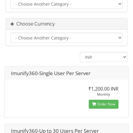
Choose Currency
Imunify360-Single User Per Server
₹1,200.00 INR
Monthly
Order Now
Imunify360-Up to 30 Users Per Server