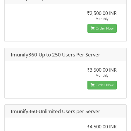
₹2,500.00 INR
Monthly
Order Now
Imunify360-Up to 250 Users Per Server
₹3,500.00 INR
Monthly
Order Now
Imunify360-Unlimited Users per Server
₹4,500.00 INR