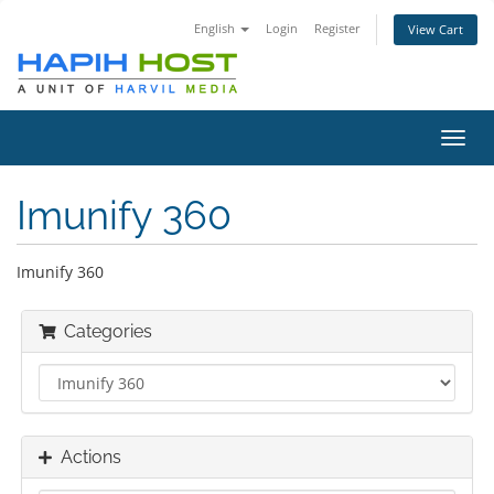
English
Login
Register
View Cart
Toggl
navig
Imunify 360
Imunify 360
Categories
Actions