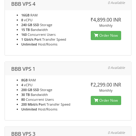
BBB VPS 4
0 Available
16GB
RAM
₹4,899.00 INR
8
vCPU
240 GB SSD
Storage
Monthly
15 TB
Bandwidth
160
Concurrent Users
Order Now
1 Gbit/s Port
Transfer Speed
Unlimited
Host/Rooms
BBB VPS 1
0 Available
8GB
RAM
₹2,299.00 INR
4
vCPU
200 GB SSD
Storage
Monthly
30 TB
Bandwidth
80
Concurrent Users
Order Now
200 Mbit/s Port
Transfer Speed
Unlimited
Host/Rooms
BBB VPS 3
0 Available