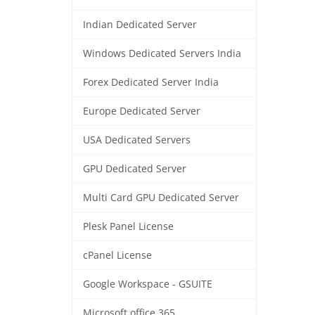
Indian Dedicated Server
Windows Dedicated Servers India
Forex Dedicated Server India
Europe Dedicated Server
USA Dedicated Servers
GPU Dedicated Server
Multi Card GPU Dedicated Server
Plesk Panel License
cPanel License
Google Workspace - GSUITE
Microsoft office 365