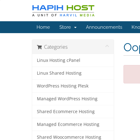
Home
Store
Announcements
Kno
Oop
Categories
Linux Hosting cPanel
Linux Shared Hosting
WordPress Hosting Plesk
Managed WordPress Hosting
Shared Ecommerce Hosting
Managed Ecommerce Hosting
Shared Woocommerce Hosting