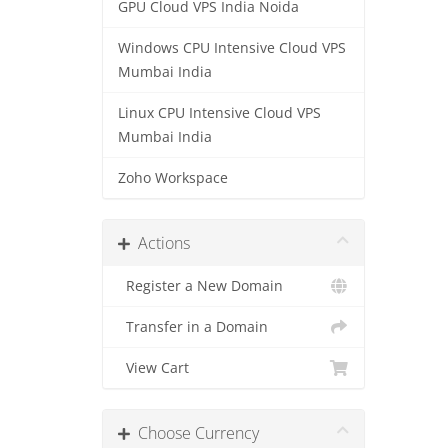
GPU Cloud VPS India Noida
Windows CPU Intensive Cloud VPS
Mumbai India
Linux CPU Intensive Cloud VPS
Mumbai India
Zoho Workspace
Actions
Register a New Domain
Transfer in a Domain
View Cart
Choose Currency