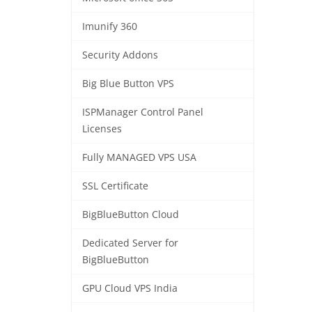
Imunify 360
Security Addons
Big Blue Button VPS
ISPManager Control Panel
Licenses
Fully MANAGED VPS USA
SSL Certificate
BigBlueButton Cloud
Dedicated Server for
BigBlueButton
GPU Cloud VPS India