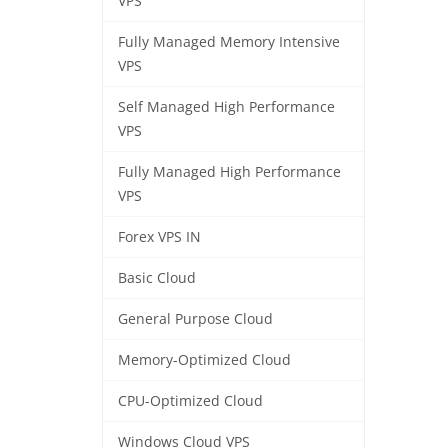
VPS
Fully Managed Memory Intensive
VPS
Self Managed High Performance
VPS
Fully Managed High Performance
VPS
Forex VPS IN
Basic Cloud
General Purpose Cloud
Memory-Optimized Cloud
CPU-Optimized Cloud
Windows Cloud VPS