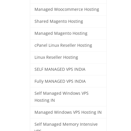
Managed Woocommerce Hosting
Shared Magento Hosting
Managed Magento Hosting
cPanel Linux Reseller Hosting
Linux Reseller Hosting
SELF MANAGED VPS INDIA
Fully MANAGED VPS INDIA
Self Managed Windows VPS
Hosting IN
Managed Windows VPS Hosting IN
Self Managed Memory Intensive