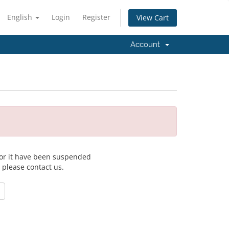
English
Login
Register
View Cart
Account
 for it have been suspended
, please contact us.