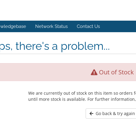
wledgebase
Network Status
Contact Us
s, there's a problem...
Out of Stock
We are currently out of stock on this item so orders
until more stock is available. For further information
Go back & try again