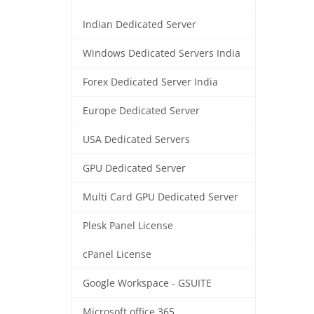
Indian Dedicated Server
Windows Dedicated Servers India
Forex Dedicated Server India
Europe Dedicated Server
USA Dedicated Servers
GPU Dedicated Server
Multi Card GPU Dedicated Server
Plesk Panel License
cPanel License
Google Workspace - GSUITE
Microsoft office 365