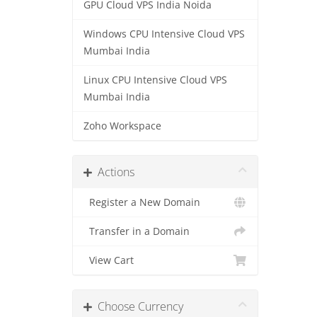
GPU Cloud VPS India Noida
Windows CPU Intensive Cloud VPS
Mumbai India
Linux CPU Intensive Cloud VPS
Mumbai India
Zoho Workspace
Actions
Register a New Domain
Transfer in a Domain
View Cart
Choose Currency