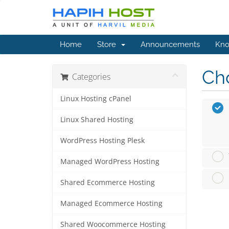
Home
Store
Announcements
Kno
Cho
Categories
Linux Hosting cPanel
Linux Shared Hosting
WordPress Hosting Plesk
Managed WordPress Hosting
Shared Ecommerce Hosting
Managed Ecommerce Hosting
Shared Woocommerce Hosting