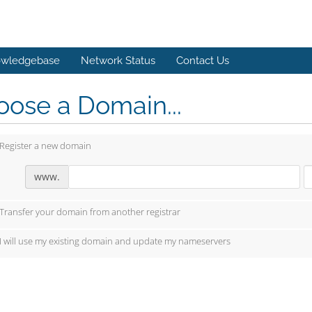
wledgebase
Network Status
Contact Us
ose a Domain...
Register a new domain
www.
Transfer your domain from another registrar
I will use my existing domain and update my nameservers