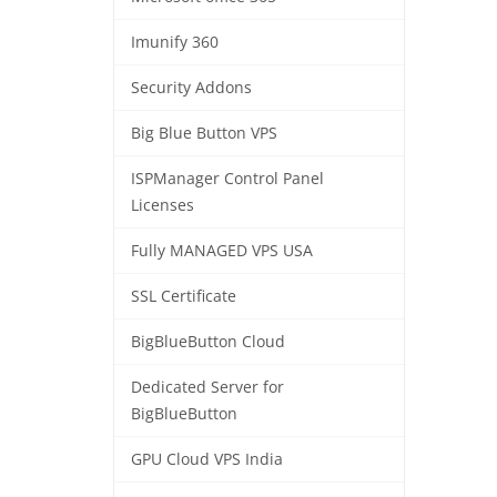
Imunify 360
Security Addons
Big Blue Button VPS
ISPManager Control Panel
Licenses
Fully MANAGED VPS USA
SSL Certificate
BigBlueButton Cloud
Dedicated Server for
BigBlueButton
GPU Cloud VPS India