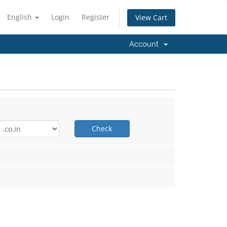
English
Login
Register
View Cart
Account
Check