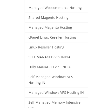
Managed Woocommerce Hosting
Shared Magento Hosting
Managed Magento Hosting
cPanel Linux Reseller Hosting
Linux Reseller Hosting
SELF MANAGED VPS INDIA
Fully MANAGED VPS INDIA
Self Managed Windows VPS
Hosting IN
Managed Windows VPS Hosting IN
Self Managed Memory Intensive