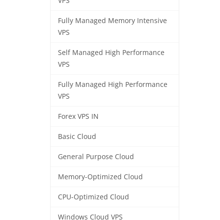
VPS
Fully Managed Memory Intensive
VPS
Self Managed High Performance
VPS
Fully Managed High Performance
VPS
Forex VPS IN
Basic Cloud
General Purpose Cloud
Memory-Optimized Cloud
CPU-Optimized Cloud
Windows Cloud VPS