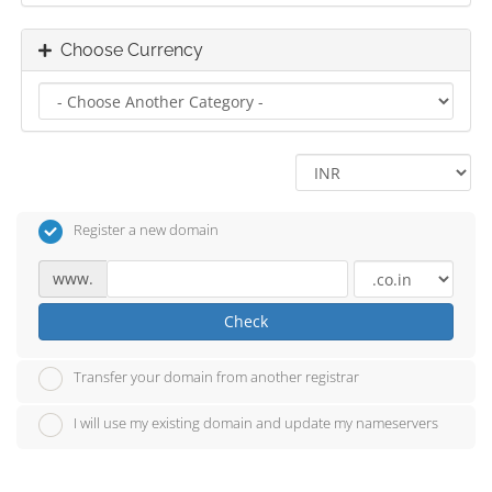
Choose Currency
Register a new domain
www.
Check
Transfer your domain from another registrar
I will use my existing domain and update my nameservers