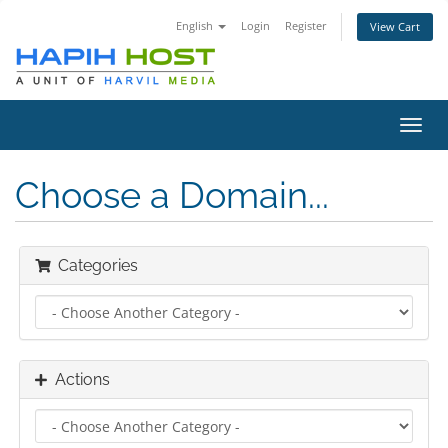
English
Login
Register
View Cart
Toggl
navig
Choose a Domain...
Categories
Actions