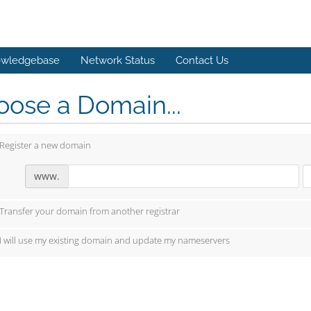
wledgebase
Network Status
Contact Us
ose a Domain...
Register a new domain
www.
Transfer your domain from another registrar
I will use my existing domain and update my nameservers