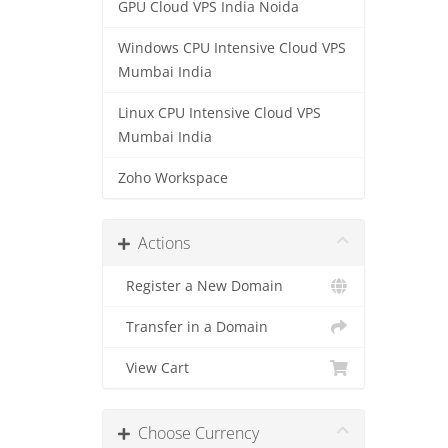
GPU Cloud VPS India Noida
Windows CPU Intensive Cloud VPS
Mumbai India
Linux CPU Intensive Cloud VPS
Mumbai India
Zoho Workspace
Actions
Register a New Domain
Transfer in a Domain
View Cart
Choose Currency