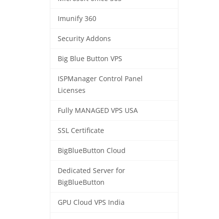
Imunify 360
Security Addons
Big Blue Button VPS
ISPManager Control Panel
Licenses
Fully MANAGED VPS USA
SSL Certificate
BigBlueButton Cloud
Dedicated Server for
BigBlueButton
GPU Cloud VPS India