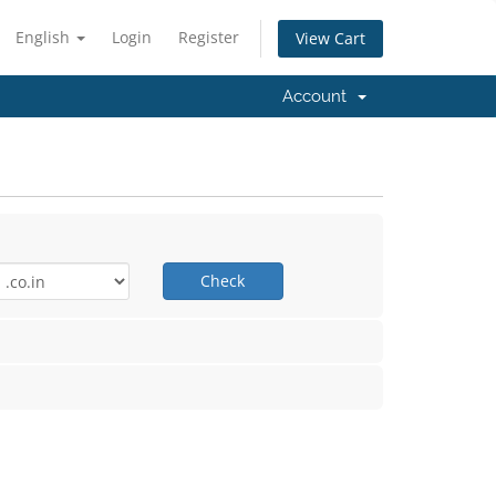
English
Login
Register
View Cart
Account
Check