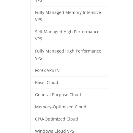
VPS
Fully Managed Memory Intensive
VPS
Self Managed High Performance
VPS
Fully Managed High Performance
VPS
Forex VPS IN
Basic Cloud
General Purpose Cloud
Memory-Optimized Cloud
CPU-Optimized Cloud
Windows Cloud VPS