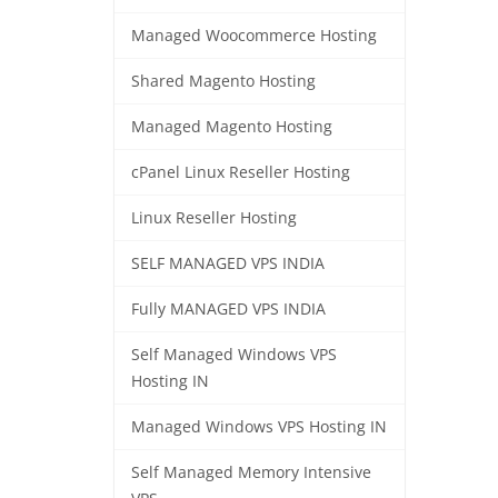
Managed Woocommerce Hosting
Shared Magento Hosting
Managed Magento Hosting
cPanel Linux Reseller Hosting
Linux Reseller Hosting
SELF MANAGED VPS INDIA
Fully MANAGED VPS INDIA
Self Managed Windows VPS
Hosting IN
Managed Windows VPS Hosting IN
Self Managed Memory Intensive