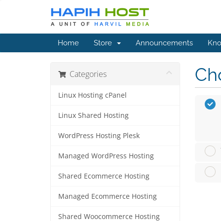
Home
Store
Announcements
Kno
Cho
Categories
Linux Hosting cPanel
Linux Shared Hosting
WordPress Hosting Plesk
Managed WordPress Hosting
Shared Ecommerce Hosting
Managed Ecommerce Hosting
Shared Woocommerce Hosting