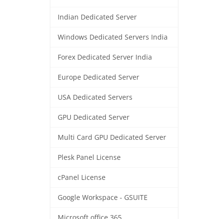
Indian Dedicated Server
Windows Dedicated Servers India
Forex Dedicated Server India
Europe Dedicated Server
USA Dedicated Servers
GPU Dedicated Server
Multi Card GPU Dedicated Server
Plesk Panel License
cPanel License
Google Workspace - GSUITE
Microsoft office 365