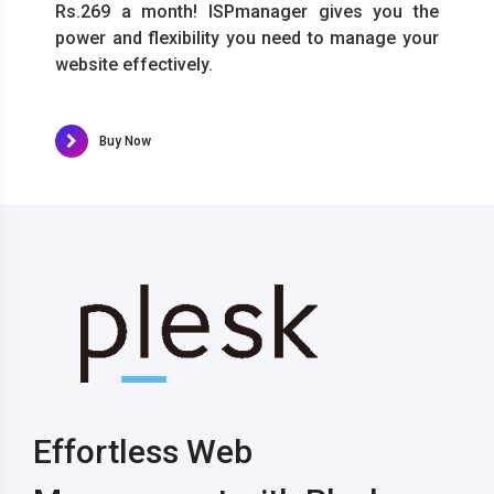
Rs.269 a month! ISPmanager gives you the
power and flexibility you need to manage your
website effectively.
Buy Now
Effortless Web