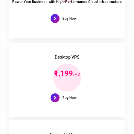
Power Your Business with High-Performance Cloud Infrastructure
Buy Now
Desktop VPS
₹1,199
/MO
Buy Now