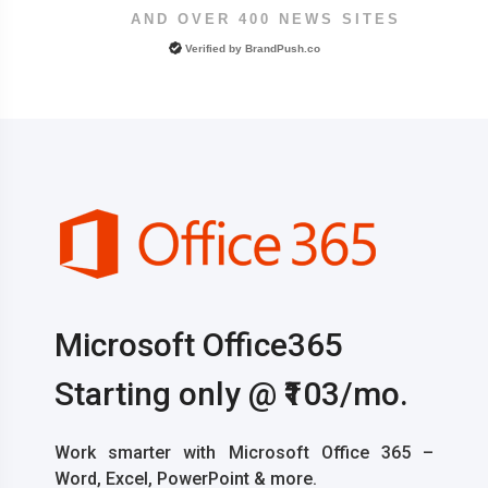
AND OVER 400 NEWS SITES
Verified by
BrandPush.co
Microsoft Office365
Starting only @ ₹103/mo.
Work smarter with Microsoft Office 365 –
Word, Excel, PowerPoint & more.