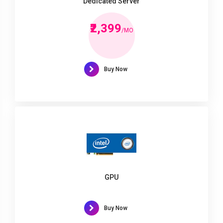
Dedicated Server
₹2,399
/MO
Buy Now
GPU
Buy Now