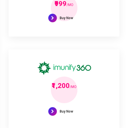
₹999
/MO
Buy Now
₹1,200
/MO
Buy Now