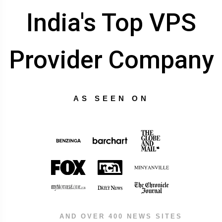
India's Top VPS
Provider Company
AS SEEN ON
AND OVER 400 NEWS SITES