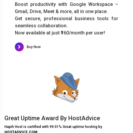
Boost productivity with Google Workspace –
Gmail, Drive, Meet & more, all in one place.
Get secure, professional business tools for
seamless collaboration.
Now available at just ₹160/month per user!
Buy Now
Great Uptime Award By HostAdvice
Hapih Host is certified with 99.01% Great uptime hosting by
HOSTADVICE.COM