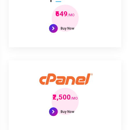
₹649
/MO
Buy Now
₹2,500
/MO
Buy Now