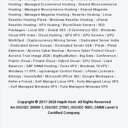
Hosting
|
Managed Ecommerce Hosting
|
Shared Woocommerce
Hosting
|
Managed Woocomerce Hosting
|
Shared Magento
Hosting
|
Managed Magento Hosting
|
Reseller Hosting
|
Linux
Reseller Hosting Plesk
|
Windows Reseller Hosting
|
cPanel
Reseller Hosting
|
VPS Hosting
|
BlockChain Servers
|
SEO
Packages
|
Local SEO
|
Global SEO
|
E-Commerce SEO
|
Windows
Cloud VPS India
|
Cloud Hosting
|
GPU VPS
|
GPU Servers
|
GPU
MultiCard
|
Cryptocurrency Mining Server
|
Dedicated Server India
|
Dedicated Server Europe
|
Dedicated Server USA
|
Plesk
|
Plesk
Extension
|
Acronis Cyber Backup
|
Acronis Cyber Protect Cloud
|
Acronis True Image 2020
|
BigBlueButton
|
Big Data
|
Conference
|
Public Cloud
|
Private Cloud
|
Hybrid Cloud
|
GPU Cloud
|
Load
Balancer
|
SAP HANA Hosting
|
Forex VPS
|
Windows 10 VPS
|
Windwos 11 VPS
|
ispmanager Control Panel
|
cPanel Licenses
|
Bitninja
|
Imunify360
|
Microsoft Office 365
|
Google Workspace
|
Refer a Friend
|
Self Manged Linux VPS
|
Fully Mangaed Linux VPS
|
Self Managed Windows VPS
|
Fully Managed Windows VPS
Copyright © 2017-2026 Hapih Host. All Rights Reserved
An ISO/IEC 20000-1, ISO/IEC 27001, ISO/IEC 9001, CMMI Level-3
Certified Company.