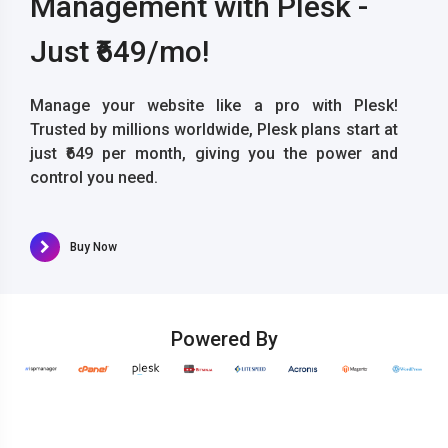
Management with Plesk -
Just ₹649/mo!
Manage your website like a pro with Plesk!
Trusted by millions worldwide, Plesk plans start at
just ₹649 per month, giving you the power and
control you need.
Buy Now
Powered By