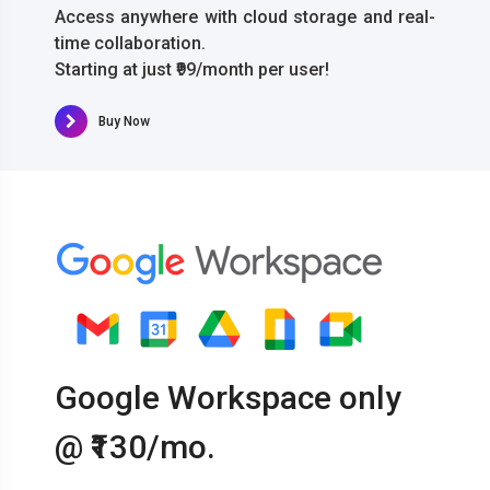
Access anywhere with cloud storage and real-
time collaboration.
Starting at just ₹99/month per user!
Buy Now
Google Workspace only
@ ₹130/mo.