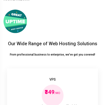
Our Wide Range of Web Hosting Solutions
From professional business to enterprise, we've got you covered!
VPS
₹349
/MO