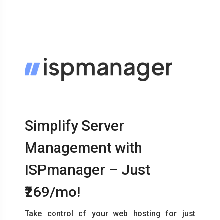
Simplify Server
Management with
ISPmanager – Just
₹269/mo!
Take control of your web hosting for just