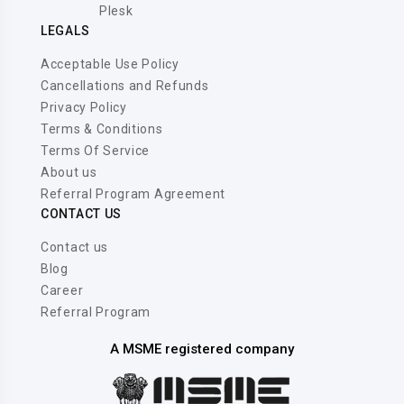
Plesk
LEGALS
Acceptable Use Policy
Cancellations and Refunds
Privacy Policy
Terms & Conditions
Terms Of Service
About us
Referral Program Agreement
CONTACT US
Contact us
Blog
Career
Referral Program
A MSME registered company