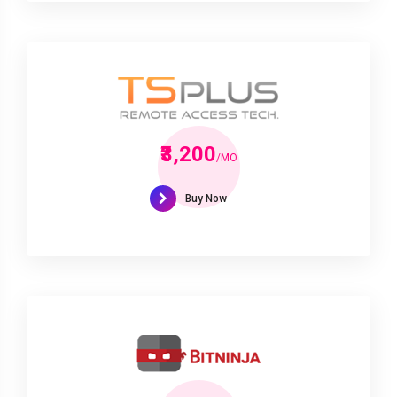
₹3,200
/MO
Buy Now