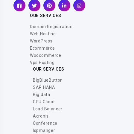
OUR SERVICES
Domain Registration
Web Hosting
WordPress
Ecommerce
Woocommerce
Vps Hosting
OUR SERVICES
BigBlueButton
SAP HANA
Big data
GPU Cloud
Load Balancer
Acronis
Conference
Ispmanger