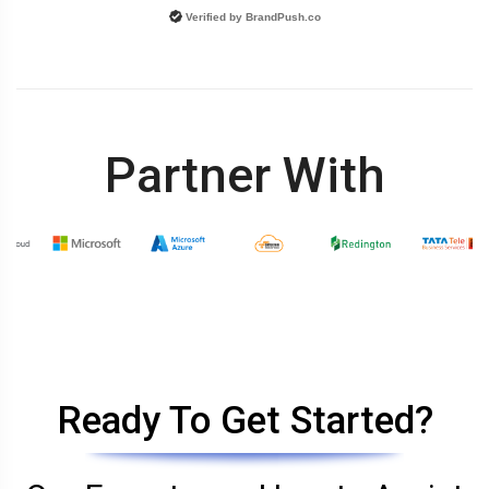
Verified by
BrandPush.co
Partner With
Ready To Get Started?