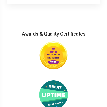
Awards & Quality Certificates