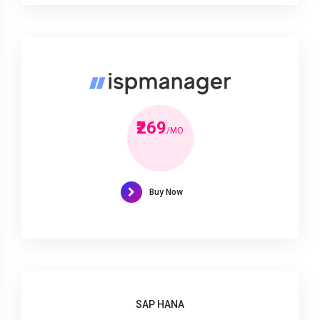
₹269
/MO
Buy Now
SAP HANA