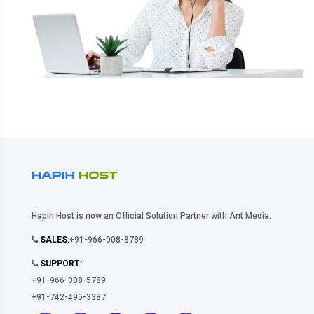
Hapih Host is now an Official Solution Partner with Ant Media.
SALES:
+91-966-008-8789
SUPPORT:
+91-966-008-5789
+91-742-495-3387