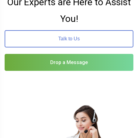
Our Experts are Here to Assist
You!
Talk to Us
Drop a Message