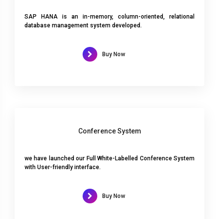
SAP HANA is an in-memory, column-oriented, relational
database management system developed.
Buy Now
Conference System
we have launched our Full White-Labelled Conference System
with User-friendly interface.
Buy Now