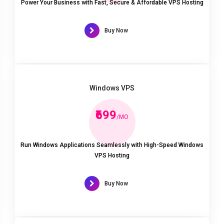
Power Your Business with Fast, Secure & Affordable VPS Hosting
Buy Now
Windows VPS
₹699
/MO
Run Windows Applications Seamlessly with High-Speed Windows
VPS Hosting
Buy Now