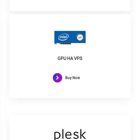
GPU HA VPS
Buy Now