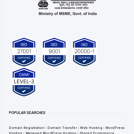
POPULAR SEARCHES
Domain Registration
|
Domain Transfer
|
Web Hosting
|
WordPress
Hosting
|
Managed WordPress Hosting
|
Shared Ecommerce