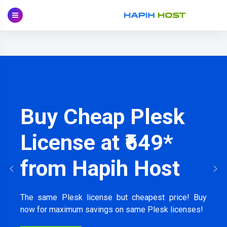
Skip
to
content
Buy Cheap Plesk
License at ₹649*
from Hapih Host
The same Plesk license but cheapest price! Buy
now for maximum savings on same Plesk licenses!