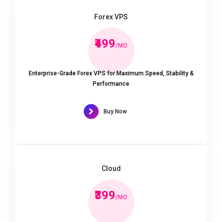
Forex VPS
₹499
/MO
Enterprise-Grade Forex VPS for Maximum Speed, Stability &
Performance
Buy Now
Cloud
₹399
/MO