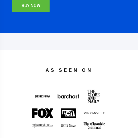
BUY NOW
AS SEEN ON