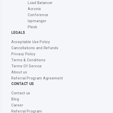
Load Balancer
Acronis
Conference
Ispmanger
Plesk
LEGALS
Acceptable Use Policy
Cancellations and Refunds
Privacy Policy
Terms & Conditions
Terms Of Service
About us
Referral Program Agreement
CONTACT US
Contact us
Blog
Career
Referral Program