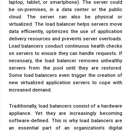
laptop, tablet, or smartphone). The server could
be on-premises, in a data center or the public
cloud. The server can also be physical or
virtualized. The load balancer helps servers move
data efficiently, optimizes the use of application
delivery resources and prevents server overloads.
Load balancers conduct continuous health checks
on servers to ensure they can handle requests. If
necessary, the load balancer removes unhealthy
servers from the pool until they are restored.
Some load balancers even trigger the creation of
new virtualized application servers to cope with
increased demand.
Traditionally, load balancers consist of a hardware
appliance. Yet they are increasingly becoming
software-defined. This is why load balancers are
an essential part of an organization’s digital