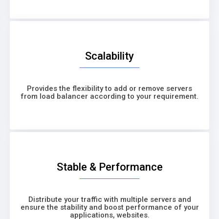
Scalability
Provides the flexibility to add or remove servers
from load balancer according to your requirement.
Stable & Performance
Distribute your traffic with multiple servers and
ensure the stability and boost performance of your
applications, websites.