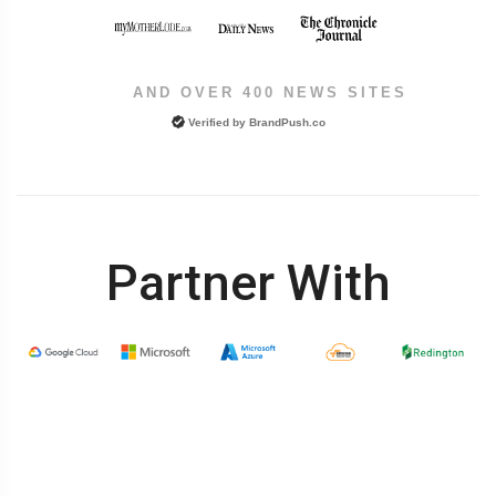
AND OVER 400 NEWS SITES
Verified by
BrandPush.co
Partner With