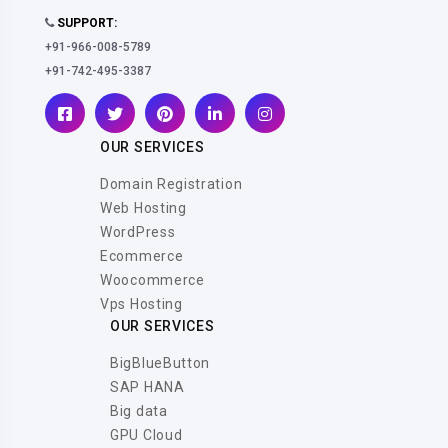
SUPPORT:
+91-966-008-5789
+91-742-495-3387
OUR SERVICES
Domain Registration
Web Hosting
WordPress
Ecommerce
Woocommerce
Vps Hosting
OUR SERVICES
BigBlueButton
SAP HANA
Big data
GPU Cloud