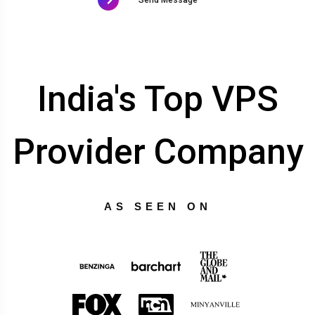
India's Top VPS
Provider Company
AS SEEN ON