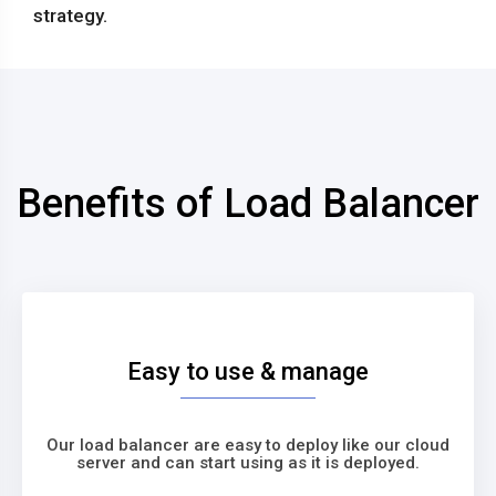
strategy.
Benefits of Load Balancer
Easy to use & manage
Our load balancer are easy to deploy like our cloud
server and can start using as it is deployed.