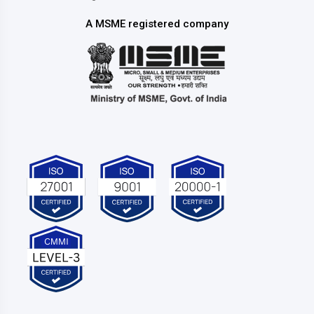
A MSME registered company