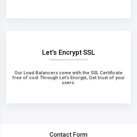
Let’s Encrypt SSL
Our Load Balancers come with the SSL Certificate
free of cost Through Let’s Encrypt, Get trust of your
users.
Contact Form