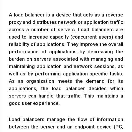
A load balancer is a device that acts as a reverse
proxy and distributes network or application traffic
across a number of servers. Load balancers are
used to increase capacity (concurrent users) and
reliability of applications. They improve the overall
performance of applications by decreasing the
burden on servers associated with managing and
maintaining application and network sessions, as
well as by performing application-specific tasks.
As an organization meets the demand for its
applications, the load balancer decides which
servers can handle that traffic. This maintains a
good user experience.
Load balancers manage the flow of information
between the server and an endpoint device (PC,