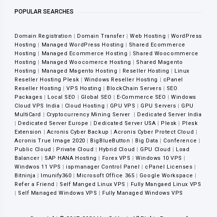
POPULAR SEARCHES
Domain Registration
|
Domain Transfer
|
Web Hosting
|
WordPress
Hosting
|
Managed WordPress Hosting
|
Shared Ecommerce
Hosting
|
Managed Ecommerce Hosting
|
Shared Woocommerce
Hosting
|
Managed Woocomerce Hosting
|
Shared Magento
Hosting
|
Managed Magento Hosting
|
Reseller Hosting
|
Linux
Reseller Hosting Plesk
|
Windows Reseller Hosting
|
cPanel
Reseller Hosting
|
VPS Hosting
|
BlockChain Servers
|
SEO
Packages
|
Local SEO
|
Global SEO
|
E-Commerce SEO
|
Windows
Cloud VPS India
|
Cloud Hosting
|
GPU VPS
|
GPU Servers
|
GPU
MultiCard
|
Cryptocurrency Mining Server
|
Dedicated Server India
|
Dedicated Server Europe
|
Dedicated Server USA
|
Plesk
|
Plesk
Extension
|
Acronis Cyber Backup
|
Acronis Cyber Protect Cloud
|
Acronis True Image 2020
|
BigBlueButton
|
Big Data
|
Conference
|
Public Cloud
|
Private Cloud
|
Hybrid Cloud
|
GPU Cloud
|
Load
Balancer
|
SAP HANA Hosting
|
Forex VPS
|
Windows 10 VPS
|
Windwos 11 VPS
|
ispmanager Control Panel
|
cPanel Licenses
|
Bitninja
|
Imunify360
|
Microsoft Office 365
|
Google Workspace
|
Refer a Friend
|
Self Manged Linux VPS
|
Fully Mangaed Linux VPS
|
Self Managed Windows VPS
|
Fully Managed Windows VPS