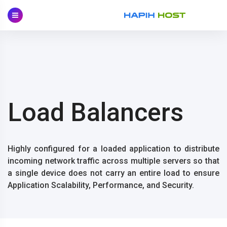
Skip
to
content
Load Balancers
Highly configured for a loaded application to distribute
incoming network traffic across multiple servers so that
a single device does not carry an entire load to ensure
Application Scalability, Performance, and Security.