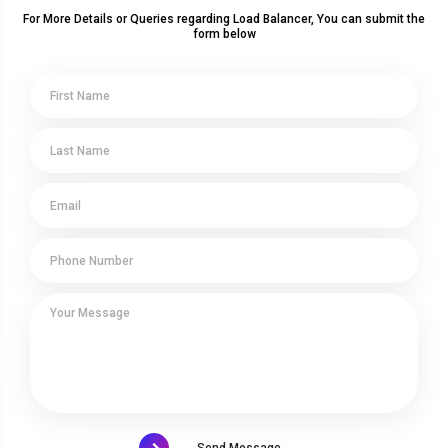
For More Details or Queries regarding Load Balancer, You can submit the
form below