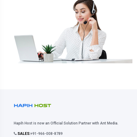
Hapih Host is now an Official Solution Partner with Ant Media.
SALES:
+91-966-008-8789