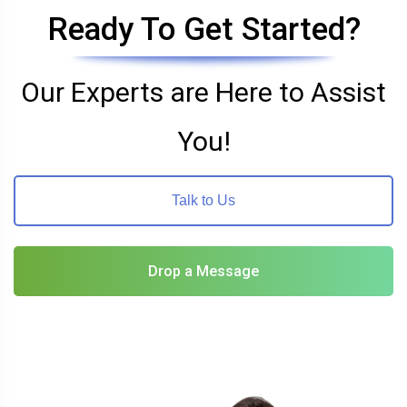
Ready To Get Started?
Our Experts are Here to Assist
You!
Talk to Us
Drop a Message