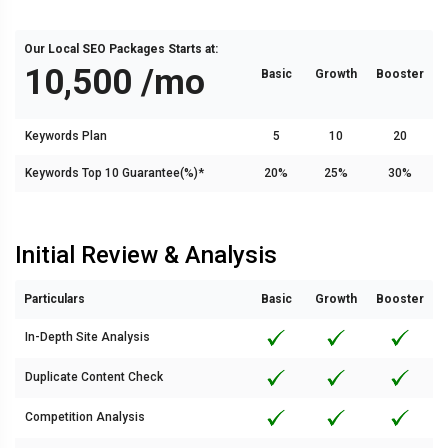
Our Local SEO Packages Starts at:
₹10,500 /mo
Basic
Growth
Booster
Keywords Plan
5
10
20
Keywords Top 10 Guarantee(%)*
20%
25%
30%
Initial Review & Analysis
Particulars
Basic
Growth
Booster
In-Depth Site Analysis
Duplicate Content Check
Competition Analysis