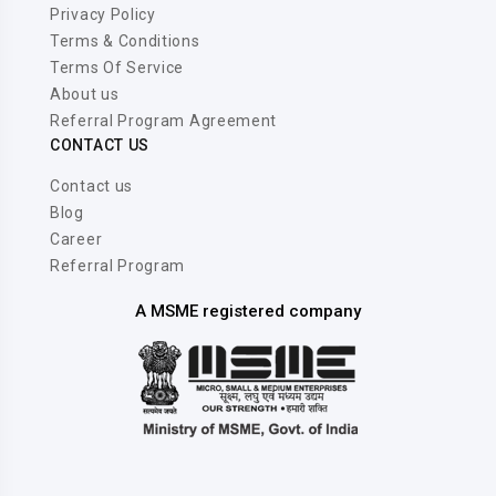
Privacy Policy
Terms & Conditions
Terms Of Service
About us
Referral Program Agreement
CONTACT US
Contact us
Blog
Career
Referral Program
A MSME registered company