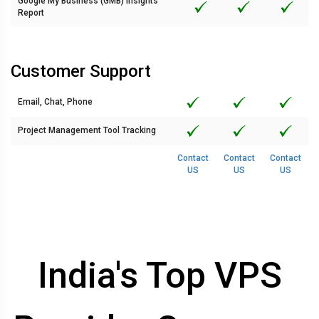
Google My Business (GMB) Insights
Report
Customer Support
Email, Chat, Phone
Project Management Tool Tracking
Contact
Contact
Contact
US
US
US
India's Top VPS