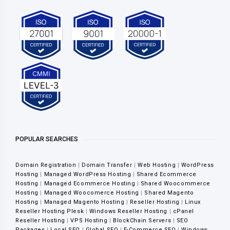
POPULAR SEARCHES
Domain Registration
|
Domain Transfer
|
Web Hosting
|
WordPress
Hosting
|
Managed WordPress Hosting
|
Shared Ecommerce
Hosting
|
Managed Ecommerce Hosting
|
Shared Woocommerce
Hosting
|
Managed Woocomerce Hosting
|
Shared Magento
Hosting
|
Managed Magento Hosting
|
Reseller Hosting
|
Linux
Reseller Hosting Plesk
|
Windows Reseller Hosting
|
cPanel
Reseller Hosting
|
VPS Hosting
|
BlockChain Servers
|
SEO
Packages
|
Local SEO
|
Global SEO
|
E-Commerce SEO
|
Windows