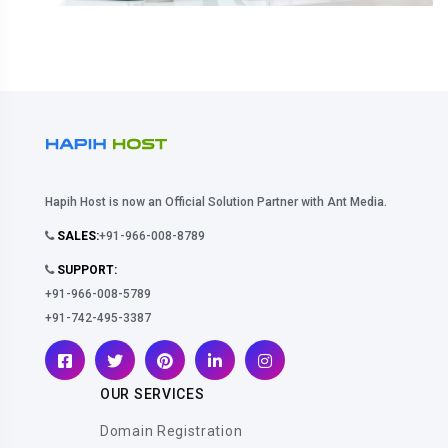
Hapih Host is now an Official Solution Partner with Ant Media.
SALES:
+91-966-008-8789
SUPPORT:
+91-966-008-5789
+91-742-495-3387
OUR SERVICES
Domain Registration