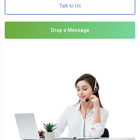
Talk to Us
Drop a Message