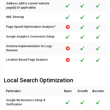
Address add to current website
page[s] (if applicable)
KML Sitemap
Page Speed Optimization Analysis*
Google Analytics Conversion Setup
Schema Implementation for Logo
Reviews
Location Based Page Analysis
Local Search Optimization
Particulars
Basic
Growth
Booster
Google My Business Setup &
Verification