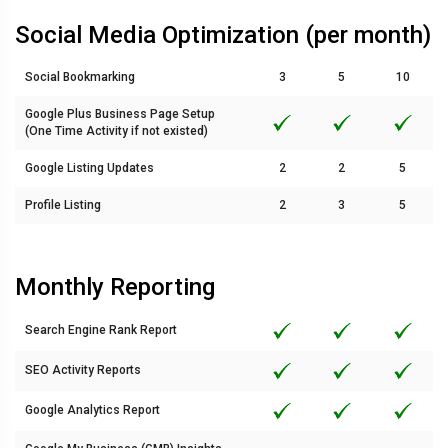
Social Media Optimization (per month)
Social Bookmarking
3
5
10
Google Plus Business Page Setup
(One Time Activity if not existed)
Google Listing Updates
2
2
5
Profile Listing
2
3
5
Monthly Reporting
Search Engine Rank Report
SEO Activity Reports
Google Analytics Report