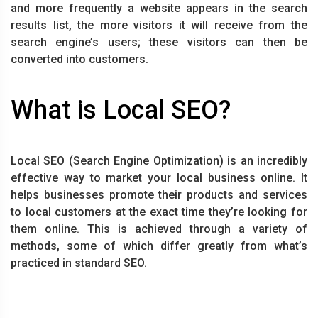
and more frequently a website appears in the search
results list, the more visitors it will receive from the
search engine’s users; these visitors can then be
converted into customers.
What is Local SEO?
Local SEO (Search Engine Optimization) is an incredibly
effective way to market your local business online. It
helps businesses promote their products and services
to local customers at the exact time they’re looking for
them online. This is achieved through a variety of
methods, some of which differ greatly from what’s
practiced in standard SEO.