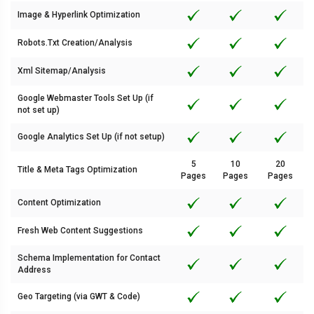
Image & Hyperlink Optimization
Robots.Txt Creation/Analysis
Xml Sitemap/Analysis
Google Webmaster Tools Set Up (if
not set up)
Google Analytics Set Up (if not setup)
5
10
20
Title & Meta Tags Optimization
Pages
Pages
Pages
Content Optimization
Fresh Web Content Suggestions
Schema Implementation for Contact
Address
Geo Targeting (via GWT & Code)