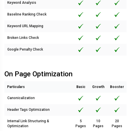
Keyword Analysis
Baseline Ranking Check
Keyword URL Mapping
Broken Links Check
Google Penalty Check
On Page Optimization
Particulars
Basic
Growth
Booster
Canonicalization
Header Tags Optimization
Internal Link Structuring &
5
10
20
Optimization
Pages
Pages
Pages