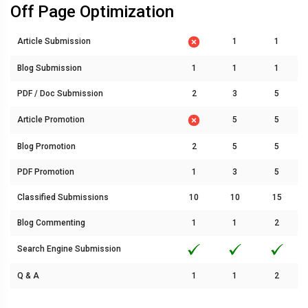
Off Page Optimization
Article Submission
1
1
Blog Submission
1
1
1
PDF / Doc Submission
2
3
5
Article Promotion
5
5
Blog Promotion
2
5
5
PDF Promotion
1
3
5
Classified Submissions
10
10
15
Blog Commenting
1
1
2
Search Engine Submission
Q & A
1
1
2