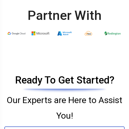
Partner With
Ready To Get Started?
Our Experts are Here to Assist
You!