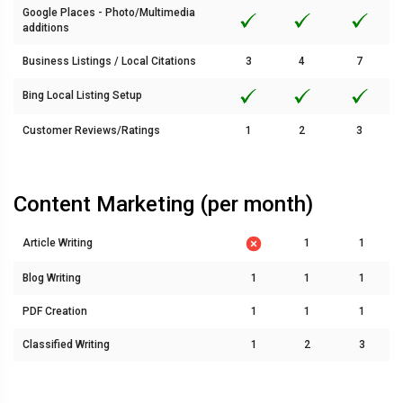
Google Places - Photo/Multimedia
additions
Business Listings / Local Citations
3
4
7
Bing Local Listing Setup
Customer Reviews/Ratings
1
2
3
Content Marketing (per month)
Article Writing
1
1
Blog Writing
1
1
1
PDF Creation
1
1
1
Classified Writing
1
2
3