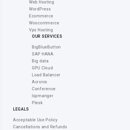
Web Hosting
WordPress
Ecommerce
Woocommerce
Vps Hosting
OUR SERVICES
BigBlueButton
SAP HANA
Big data
GPU Cloud
Load Balancer
Acronis
Conference
Ispmanger
Plesk
LEGALS
Acceptable Use Policy
Cancellations and Refunds