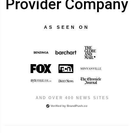
Provider Company
AS SEEN ON
AND OVER 400 NEWS SITES
Verified by
BrandPush.co