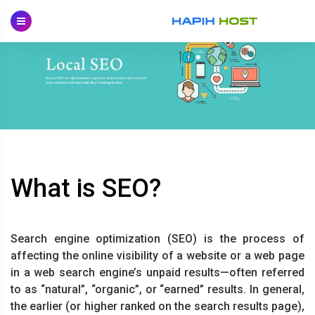
Skip
to
content
What is SEO?
Search engine optimization (SEO) is the process of
affecting the online visibility of a website or a web page
in a web search engine’s unpaid results—often referred
to as “natural”, “organic”, or “earned” results. In general,
the earlier (or higher ranked on the search results page),