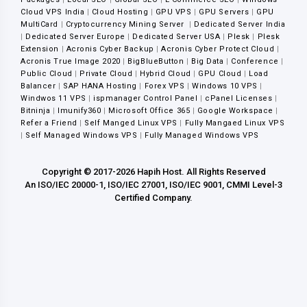
Cloud VPS India
|
Cloud Hosting
|
GPU VPS
|
GPU Servers
|
GPU
MultiCard
|
Cryptocurrency Mining Server
|
Dedicated Server India
|
Dedicated Server Europe
|
Dedicated Server USA
|
Plesk
|
Plesk
Extension
|
Acronis Cyber Backup
|
Acronis Cyber Protect Cloud
|
Acronis True Image 2020
|
BigBlueButton
|
Big Data
|
Conference
|
Public Cloud
|
Private Cloud
|
Hybrid Cloud
|
GPU Cloud
|
Load
Balancer
|
SAP HANA Hosting
|
Forex VPS
|
Windows 10 VPS
|
Windwos 11 VPS
|
ispmanager Control Panel
|
cPanel Licenses
|
Bitninja
|
Imunify360
|
Microsoft Office 365
|
Google Workspace
|
Refer a Friend
|
Self Manged Linux VPS
|
Fully Mangaed Linux VPS
|
Self Managed Windows VPS
|
Fully Managed Windows VPS
Copyright © 2017-2026 Hapih Host. All Rights Reserved
An ISO/IEC 20000-1, ISO/IEC 27001, ISO/IEC 9001, CMMI Level-3
Certified Company.