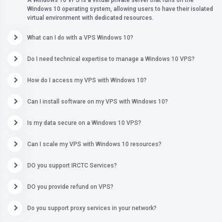
A Windows 10 VPS is a virtual private server that runs on the
Windows 10 operating system, allowing users to have their isolated
virtual environment with dedicated resources.
What can I do with a VPS Windows 10?
Do I need technical expertise to manage a Windows 10 VPS?
How do I access my VPS with Windows 10?
Can I install software on my VPS with Windows 10?
Is my data secure on a Windows 10 VPS?
Can I scale my VPS with Windows 10 resources?
DO you support IRCTC Services?
DO you provide refund on VPS?
Do you support proxy services in your network?