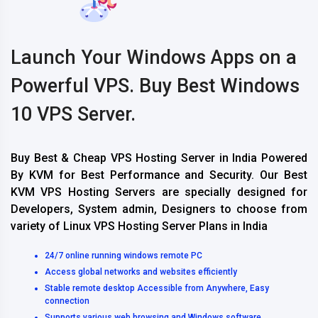
Launch Your Windows Apps on a
Powerful VPS. Buy Best Windows
10 VPS Server.
Buy Best & Cheap VPS Hosting Server in India Powered
By KVM for Best Performance and Security. Our Best
KVM VPS Hosting Servers are specially designed for
Developers, System admin, Designers to choose from
variety of Linux VPS Hosting Server Plans in India
24/7 online running windows remote PC
Access global networks and websites efficiently
Stable remote desktop Accessible from Anywhere, Easy
connection
Supports various web browsing and Windows software