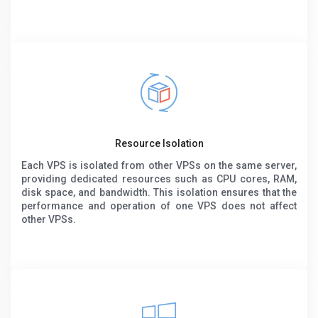
Resource Isolation
Each VPS is isolated from other VPSs on the same server,
providing dedicated resources such as CPU cores, RAM,
disk space, and bandwidth. This isolation ensures that the
performance and operation of one VPS does not affect
other VPSs.