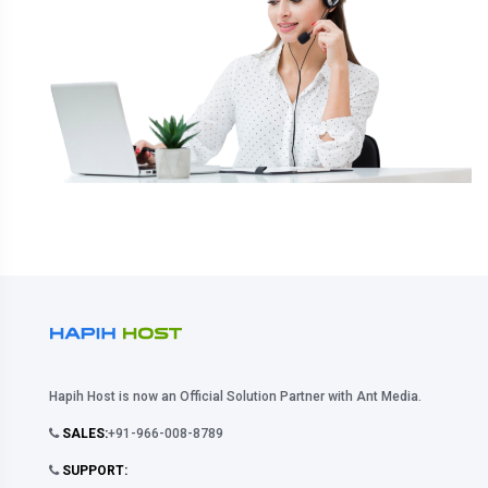
Hapih Host is now an Official Solution Partner with Ant Media.
SALES:
+91-966-008-8789
SUPPORT: