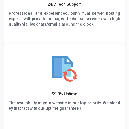
24/7 Tech Support
Professional and experienced, our virtual server hosting
experts will provide managed technical services with high
quality via live chats/emails around the clock.
99.9% Uptime
The availability of your website is our top priority. We stand
by that fact with our uptime guarantee!!