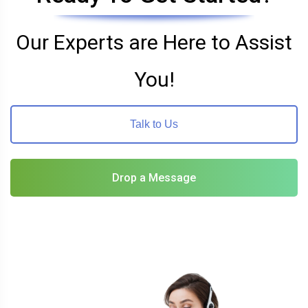
Our Experts are Here to Assist
You!
Talk to Us
Drop a Message