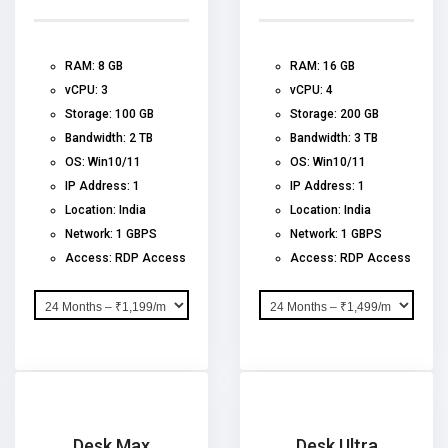
RAM: 8 GB
RAM: 16 GB
vCPU: 3
vCPU: 4
Storage: 100 GB
Storage: 200 GB
Bandwidth: 2 TB
Bandwidth: 3 TB
OS: Win10/11
OS: Win10/11
IP Address: 1
IP Address: 1
Location: India
Location: India
Network: 1 GBPS
Network: 1 GBPS
Access: RDP Access
Access: RDP Access
Desk Max
Desk Ultra