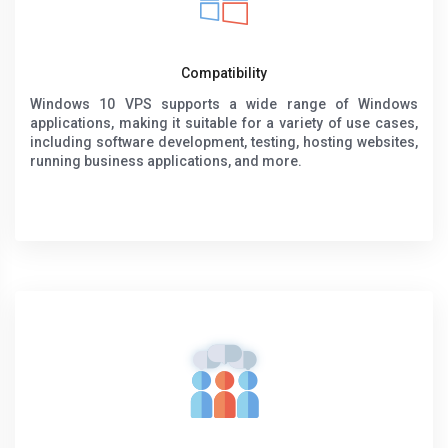
Compatibility
Windows 10 VPS supports a wide range of Windows
applications, making it suitable for a variety of use cases,
including software development, testing, hosting websites,
running business applications, and more.