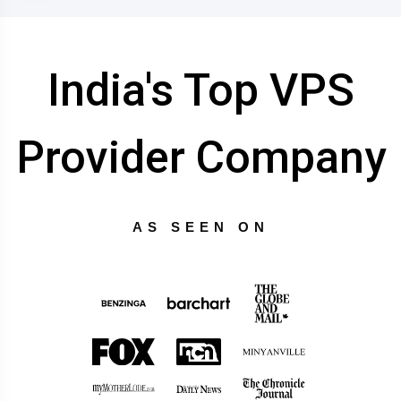
India's Top VPS
Provider Company
AS SEEN ON