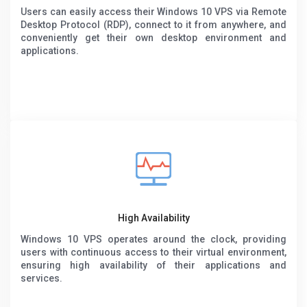
Users can easily access their Windows 10 VPS via Remote
Desktop Protocol (RDP), connect to it from anywhere, and
conveniently get their own desktop environment and
applications.
High Availability
Windows 10 VPS operates around the clock, providing
users with continuous access to their virtual environment,
ensuring high availability of their applications and
services.