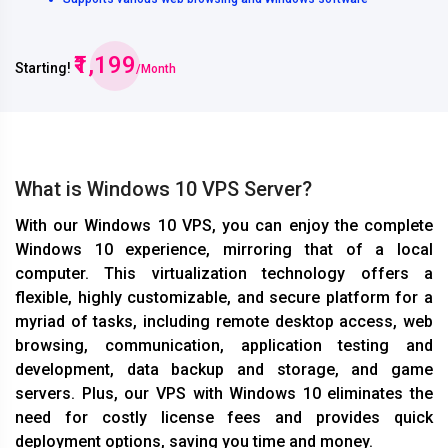
₹1,199
Starting!
/Month
What is Windows 10 VPS Server?
With our Windows 10 VPS, you can enjoy the complete
Windows 10 experience, mirroring that of a local
computer. This virtualization technology offers a
flexible, highly customizable, and secure platform for a
myriad of tasks, including remote desktop access, web
browsing, communication, application testing and
development, data backup and storage, and game
servers. Plus, our VPS with Windows 10 eliminates the
need for costly license fees and provides quick
deployment options, saving you time and money.