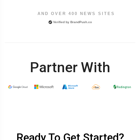
AND OVER 400 NEWS SITES
Verified by
BrandPush.co
Partner With
Ready To Get Started?