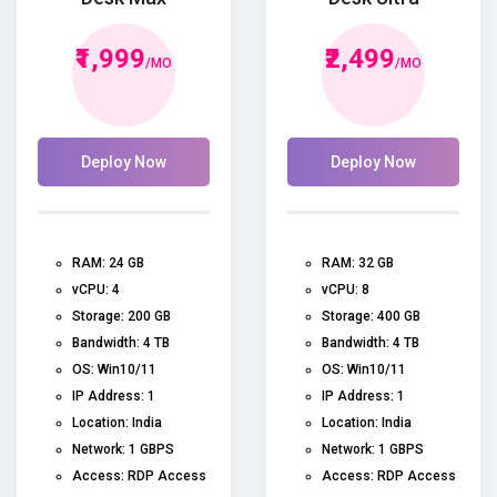
₹1,999
₹2,499
/MO
/MO
Deploy Now
Deploy Now
RAM: 24 GB
RAM: 32 GB
vCPU: 4
vCPU: 8
Storage: 200 GB
Storage: 400 GB
Bandwidth: 4 TB
Bandwidth: 4 TB
OS: Win10/11
OS: Win10/11
IP Address: 1
IP Address: 1
Location: India
Location: India
Network: 1 GBPS
Network: 1 GBPS
Access: RDP Access
Access: RDP Access