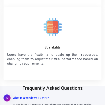
Scalability
Users have the flexibility to scale up their resources,
enabling them to adjust their VPS performance based on
changing requirements.
Frequently Asked Questions
What is a Windows 10 VPS?