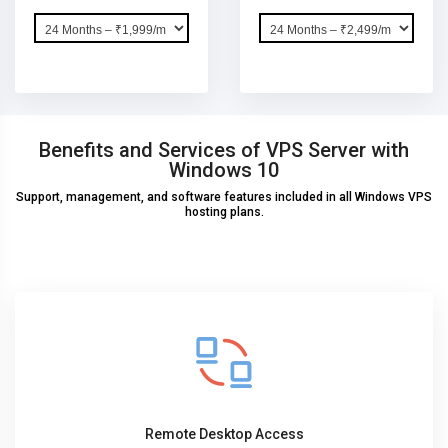
Benefits and Services of VPS Server with
Windows 10
Support, management, and software features included in all Windows VPS
hosting plans.
Remote Desktop Access