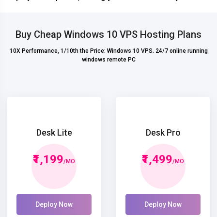
Buy Cheap Windows 10 VPS Hosting Plans
10X Performance, 1/10th the Price: Windows 10 VPS. 24/7 online running
windows remote PC
Desk Lite
Desk Pro
₹1,199
₹1,499
/MO
/MO
Deploy Now
Deploy Now