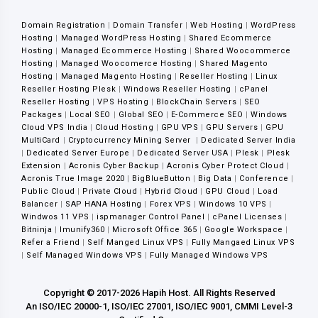
Domain Registration
|
Domain Transfer
|
Web Hosting
|
WordPress
Hosting
|
Managed WordPress Hosting
|
Shared Ecommerce
Hosting
|
Managed Ecommerce Hosting
|
Shared Woocommerce
Hosting
|
Managed Woocomerce Hosting
|
Shared Magento
Hosting
|
Managed Magento Hosting
|
Reseller Hosting
|
Linux
Reseller Hosting Plesk
|
Windows Reseller Hosting
|
cPanel
Reseller Hosting
|
VPS Hosting
|
BlockChain Servers
|
SEO
Packages
|
Local SEO
|
Global SEO
|
E-Commerce SEO
|
Windows
Cloud VPS India
|
Cloud Hosting
|
GPU VPS
|
GPU Servers
|
GPU
MultiCard
|
Cryptocurrency Mining Server
|
Dedicated Server India
|
Dedicated Server Europe
|
Dedicated Server USA
|
Plesk
|
Plesk
Extension
|
Acronis Cyber Backup
|
Acronis Cyber Protect Cloud
|
Acronis True Image 2020
|
BigBlueButton
|
Big Data
|
Conference
|
Public Cloud
|
Private Cloud
|
Hybrid Cloud
|
GPU Cloud
|
Load
Balancer
|
SAP HANA Hosting
|
Forex VPS
|
Windows 10 VPS
|
Windwos 11 VPS
|
ispmanager Control Panel
|
cPanel Licenses
|
Bitninja
|
Imunify360
|
Microsoft Office 365
|
Google Workspace
|
Refer a Friend
|
Self Manged Linux VPS
|
Fully Mangaed Linux VPS
|
Self Managed Windows VPS
|
Fully Managed Windows VPS
Copyright © 2017-2026 Hapih Host. All Rights Reserved
An ISO/IEC 20000-1, ISO/IEC 27001, ISO/IEC 9001, CMMI Level-3