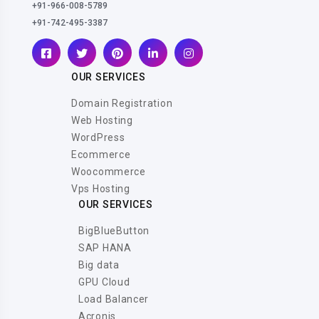
+91-966-008-5789
+91-742-495-3387
OUR SERVICES
Domain Registration
Web Hosting
WordPress
Ecommerce
Woocommerce
Vps Hosting
OUR SERVICES
BigBlueButton
SAP HANA
Big data
GPU Cloud
Load Balancer
Acronis