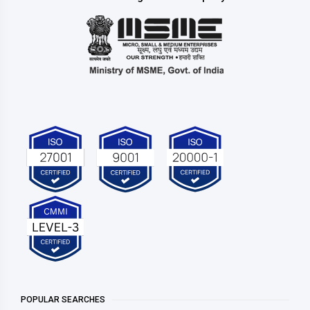
POPULAR SEARCHES