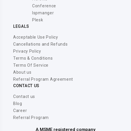
Conference
Ispmanger
Plesk
LEGALS
Acceptable Use Policy
Cancellations and Refunds
Privacy Policy
Terms & Conditions
Terms Of Service
About us
Referral Program Agreement
CONTACT US
Contact us
Blog
Career
Referral Program
A MSME registered company