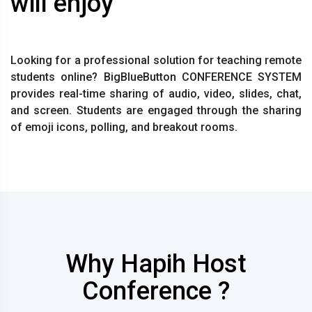
will enjoy
Looking for a professional solution for teaching remote
students online? BigBlueButton CONFERENCE SYSTEM
provides real-time sharing of audio, video, slides, chat,
and screen. Students are engaged through the sharing
of emoji icons, polling, and breakout rooms.
Why Hapih Host
Conference ?