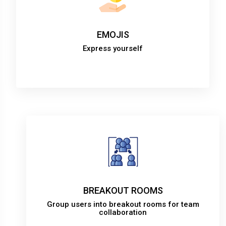
EMOJIS
Express yourself
BREAKOUT ROOMS
Group users into breakout rooms for team
collaboration