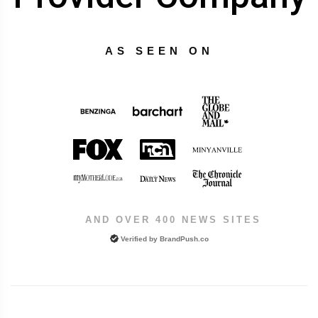
AS SEEN ON
AND OVER 400 NEWS SITES
Verified by
BrandPush.co