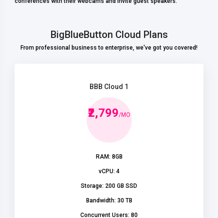
conferences with their webcams and invite guest speakers.
BigBlueButton Cloud Plans
From professional business to enterprise, we've got you covered!
BBB Cloud 1
₹2,799
/MO
RAM: 8GB
vCPU: 4
Storage: 200 GB SSD
Bandwidth: 30 TB
Concurrent Users: 80