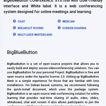
BigBlueButton CONFERENCE SYSTEM with User-friendly
interface and White label. It is a web conferencing
system designed for online meetings and learning.
CHAT
WEBCAM
BREAKOUT ROOMS
SCREEN SHARING
MULTI USER WHITEBOARD
BigBlueButton
BigBlueButton is a set of open-source projects that allows you to
easily build and deploy secure videoconferencing solutions. You can
use BigBlueButton for your personal Project. BigBlueButton is free and
open-source under the Apache license 2.0. Setting up BigBlueButton
Meet is a simple experience for those that are familiar with Unix
installations. For Debian-based systems, we recommend following
the quick-install document, which uses the package system.
BigBlueButton is an open source web conferencing solution for online
learning that provides real-time sharing of audio, video, slides,
whiteboard, chat and screen. It also allows participants to join the