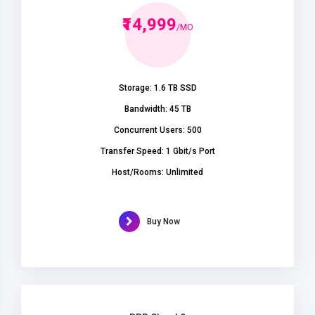
₹14,999
/MO
Storage: 1.6 TB SSD
Bandwidth: 45 TB
Concurrent Users: 500
Transfer Speed: 1 Gbit/s Port
Host/Rooms: Unlimited
Buy Now