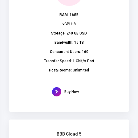
RAM: 16GB
vCPU: 8
Storage: 240 GB SSD
Bandwidth: 15 TB
Concurrent Users: 160
Transfer Speed: 1 Gbit/s Port
Host/Rooms: Unlimited
Buy Now
BBB Cloud 5