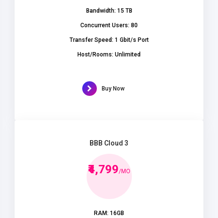
Bandwidth: 15 TB
Concurrent Users: 80
Transfer Speed: 1 Gbit/s Port
Host/Rooms: Unlimited
Buy Now
BBB Cloud 3
₹4,799
/MO
RAM: 16GB