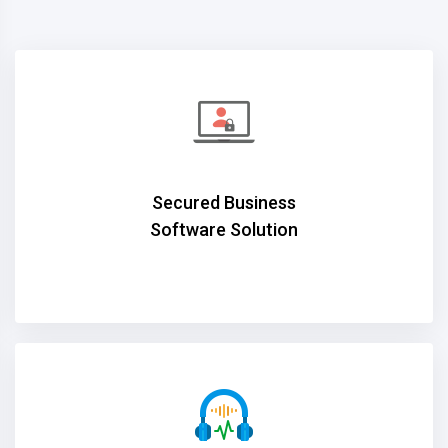
Secured Business
Software Solution