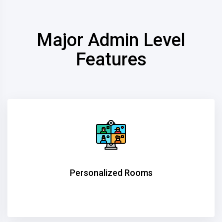
Major Admin Level
Features
Personalized Rooms