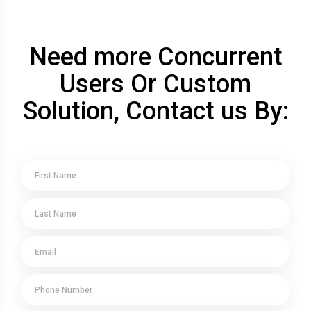
Need more Concurrent
Users Or Custom
Solution, Contact us By: