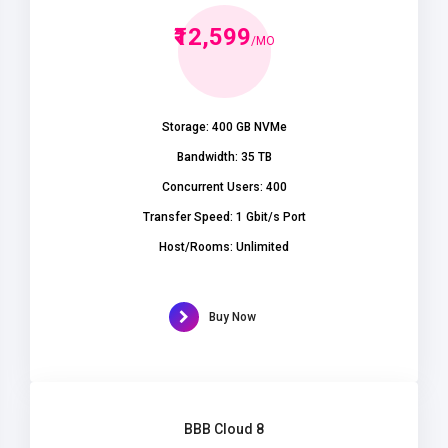
₹12,599
/MO
Storage: 400 GB NVMe
Bandwidth: 35 TB
Concurrent Users: 400
Transfer Speed: 1 Gbit/s Port
Host/Rooms: Unlimited
Buy Now
BBB Cloud 8