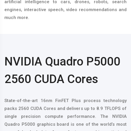
artificial intelligence to cars, drones, robots, search
engines, interactive speech, video recommendations and
much more.
NVIDIA Quadro P5000
2560 CUDA Cores
State-of-the-art 16nm FinFET Plus process technology
packs 2560 CUDA Cores and delivers up to 8.9 TFLOPS of
single precision compute performance. The NVIDIA
Quadro P5000 graphics board is one of the world’s most