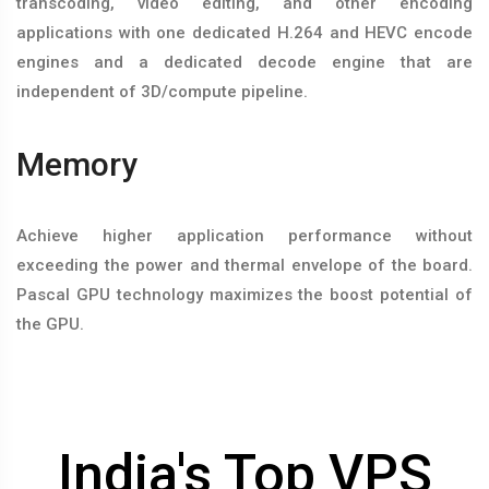
transcoding, video editing, and other encoding
applications with one dedicated H.264 and HEVC encode
engines and a dedicated decode engine that are
independent of 3D/compute pipeline.
Memory
Achieve higher application performance without
exceeding the power and thermal envelope of the board.
Pascal GPU technology maximizes the boost potential of
the GPU.
India's Top VPS