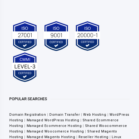
POPULAR SEARCHES
Domain Registration
|
Domain Transfer
|
Web Hosting
|
WordPress
Hosting
|
Managed WordPress Hosting
|
Shared Ecommerce
Hosting
|
Managed Ecommerce Hosting
|
Shared Woocommerce
Hosting
|
Managed Woocomerce Hosting
|
Shared Magento
Hosting
|
Managed Magento Hosting
|
Reseller Hosting
|
Linux