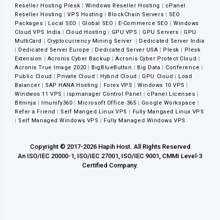
Reseller Hosting Plesk
|
Windows Reseller Hosting
|
cPanel
Reseller Hosting
|
VPS Hosting
|
BlockChain Servers
|
SEO
Packages
|
Local SEO
|
Global SEO
|
E-Commerce SEO
|
Windows
Cloud VPS India
|
Cloud Hosting
|
GPU VPS
|
GPU Servers
|
GPU
MultiCard
|
Cryptocurrency Mining Server
|
Dedicated Server India
|
Dedicated Server Europe
|
Dedicated Server USA
|
Plesk
|
Plesk
Extension
|
Acronis Cyber Backup
|
Acronis Cyber Protect Cloud
|
Acronis True Image 2020
|
BigBlueButton
|
Big Data
|
Conference
|
Public Cloud
|
Private Cloud
|
Hybrid Cloud
|
GPU Cloud
|
Load
Balancer
|
SAP HANA Hosting
|
Forex VPS
|
Windows 10 VPS
|
Windwos 11 VPS
|
ispmanager Control Panel
|
cPanel Licenses
|
Bitninja
|
Imunify360
|
Microsoft Office 365
|
Google Workspace
|
Refer a Friend
|
Self Manged Linux VPS
|
Fully Mangaed Linux VPS
|
Self Managed Windows VPS
|
Fully Managed Windows VPS
Copyright © 2017-2026 Hapih Host. All Rights Reserved
An ISO/IEC 20000-1, ISO/IEC 27001, ISO/IEC 9001, CMMI Level-3
Certified Company.