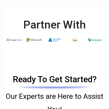
Partner With
Ready To Get Started?
Our Experts are Here to Assist