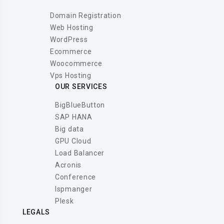
Domain Registration
Web Hosting
WordPress
Ecommerce
Woocommerce
Vps Hosting
OUR SERVICES
BigBlueButton
SAP HANA
Big data
GPU Cloud
Load Balancer
Acronis
Conference
Ispmanger
Plesk
LEGALS