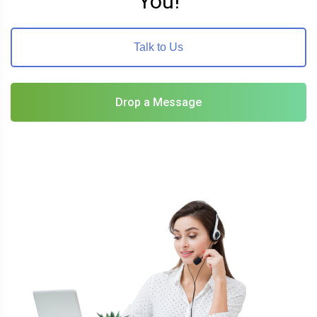
You!
Talk to Us
Drop a Message