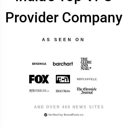
Provider Company
AS SEEN ON
AND OVER 400 NEWS SITES
Verified by
BrandPush.co