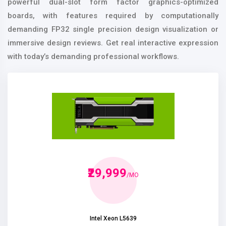
powerful dual-slot form factor graphics-optimized
boards, with features required by computationally
demanding FP32 single precision design visualization or
immersive design reviews. Get real interactive expression
with today’s demanding professional workflows.
₹29,999
/MO
Intel Xeon L5639