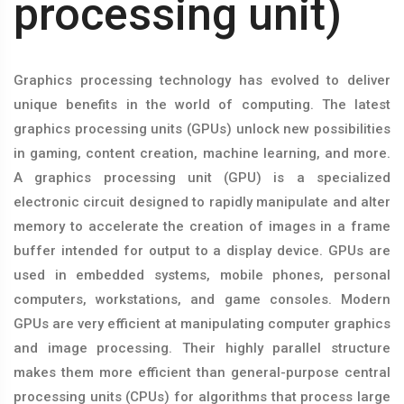
processing unit)
Graphics processing technology has evolved to deliver
unique benefits in the world of computing. The latest
graphics processing units (GPUs) unlock new possibilities
in gaming, content creation, machine learning, and more.
A graphics processing unit (GPU) is a specialized
electronic circuit designed to rapidly manipulate and alter
memory to accelerate the creation of images in a frame
buffer intended for output to a display device. GPUs are
used in embedded systems, mobile phones, personal
computers, workstations, and game consoles. Modern
GPUs are very efficient at manipulating computer graphics
and image processing. Their highly parallel structure
makes them more efficient than general-purpose central
processing units (CPUs) for algorithms that process large