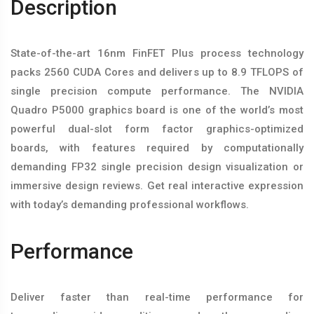
Description
State-of-the-art 16nm FinFET Plus process technology
packs 2560 CUDA Cores and delivers up to 8.9 TFLOPS of
single precision compute performance. The NVIDIA
Quadro P5000 graphics board is one of the world’s most
powerful dual-slot form factor graphics-optimized
boards, with features required by computationally
demanding FP32 single precision design visualization or
immersive design reviews. Get real interactive expression
with today’s demanding professional workflows.
Performance
Deliver faster than real-time performance for