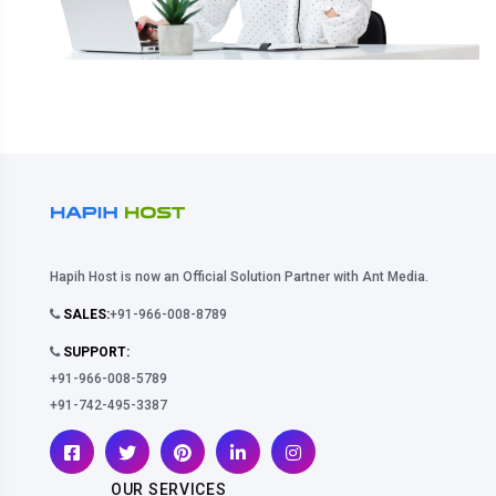
Hapih Host is now an Official Solution Partner with Ant Media.
SALES:
+91-966-008-8789
SUPPORT:
+91-966-008-5789
+91-742-495-3387
OUR SERVICES