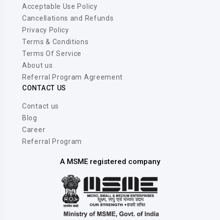
Acceptable Use Policy
Cancellations and Refunds
Privacy Policy
Terms & Conditions
Terms Of Service
About us
Referral Program Agreement
CONTACT US
Contact us
Blog
Career
Referral Program
A MSME registered company