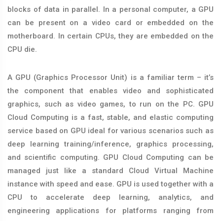
blocks of data in parallel. In a personal computer, a GPU
can be present on a video card or embedded on the
motherboard. In certain CPUs, they are embedded on the
CPU die.
A GPU (Graphics Processor Unit) is a familiar term – it’s
the component that enables video and sophisticated
graphics, such as video games, to run on the PC. GPU
Cloud Computing is a fast, stable, and elastic computing
service based on GPU ideal for various scenarios such as
deep learning training/inference, graphics processing,
and scientific computing. GPU Cloud Computing can be
managed just like a standard Cloud Virtual Machine
instance with speed and ease. GPU is used together with a
CPU to accelerate deep learning, analytics, and
engineering applications for platforms ranging from