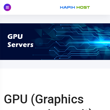
Skip
to
content
GPU (Graphics