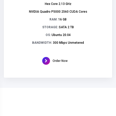
Hex Core 2.13 GHz
NVIDIA Quadro P5000 2560 CUDA Cores
RAM:
16 GB
STORAGE:
SATA 2 TB
OS:
Ubuntu 20.04
BANDWIDTH:
300 Mbps Unmetered
Order Now