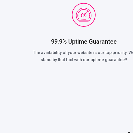
99.9% Uptime Guarantee
The availability of your website is our top priority. W
stand by that fact with our uptime guarantee!!