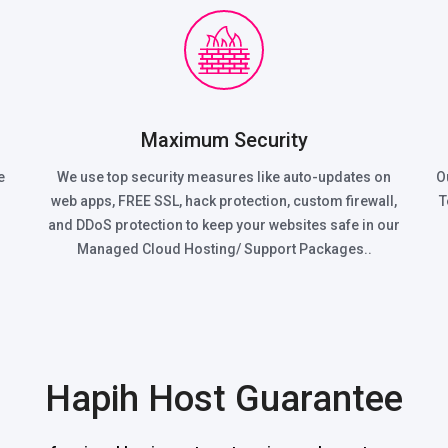
Maximum Security
e
We use top security measures like auto-updates on
O
web apps, FREE SSL, hack protection, custom firewall,
T
and DDoS protection to keep your websites safe in our
Managed Cloud Hosting/ Support Packages..
Hapih Host Guarantee