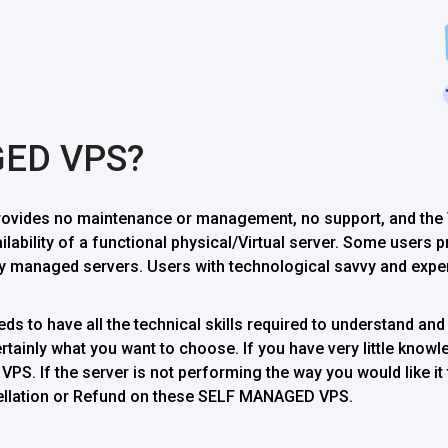
GED VPS?
vides no maintenance or management, no support, and the V
ailability of a functional physical/Virtual server. Some users
 managed servers. Users with technological savvy and exper
s to have all the technical skills required to understand and 
ainly what you want to choose. If you have very little knowle
PS. If the server is not performing the way you would like it 
ncellation or Refund on these SELF MANAGED VPS.