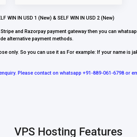
SELF WIN IN USD 1 (New) & SELF WIN IN USD 2 (New)
h Stripe and Razorpay payment gateway then you can whatsapp
ide alternative payment methods.
ose only. So you can use it as For example: If your name is j
ip enquiry. Please contact on whatsapp +91-889-061-6798 or em
VPS Hosting Features