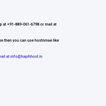
 at +91-889-061-6798 or mail at
ake then you can use hostnmae like
ail at
info@hapihhost.in