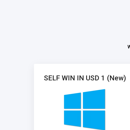
W
SELF WIN IN USD 1 (New)