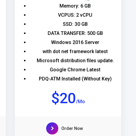
Memory: 6 GB
VCPUS: 2 vCPU
SSD: 30 GB
DATA TRANSFER: 500 GB
Windows 2016 Server
with dot net framework latest
Microsoft distribution files update.
Google Chrome Latest
PDQ-ATM Installed (Without Key)
$20
/Mo
Order Now