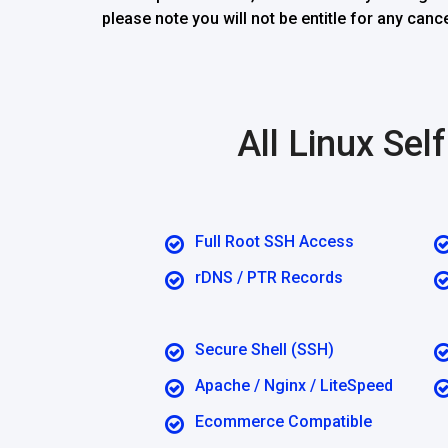
please note you will not be entitle for any ca
All Linux Se
Full Root SSH Access
rDNS / PTR Records
Secure Shell (SSH)
Apache / Nginx / LiteSpeed
Ecommerce Compatible