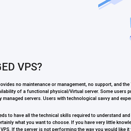
GED VPS?
vides no maintenance or management, no support, and the V
ailability of a functional physical/Virtual server. Some users
 managed servers. Users with technological savvy and exper
s to have all the technical skills required to understand and 
ainly what you want to choose. If you have very little knowle
PS. If the server is not performing the way you would like it 