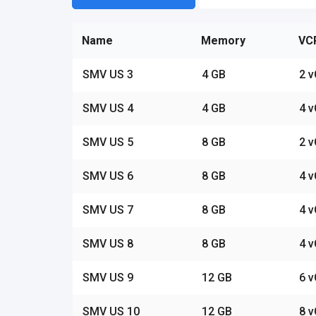
Name
Memory
VC
SMV US 3
4 GB
2 
SMV US 4
4 GB
4 
SMV US 5
8 GB
2 
SMV US 6
8 GB
4 
SMV US 7
8 GB
4 
SMV US 8
8 GB
4 
SMV US 9
12 GB
6 
SMV US 10
12 GB
8 