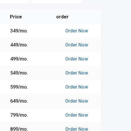
Price
order
₹349/mo.
Order Now
₹449/mo.
Order Now
₹499/mo.
Order Now
₹549/mo.
Order Now
₹599/mo.
Order Now
₹649/mo.
Order Now
₹799/mo.
Order Now
₹899/mo.
Order Now