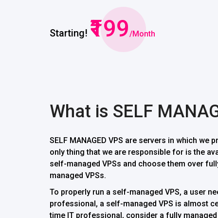
₹199
Starting!
/Month
What is SELF MANA
SELF MANAGED VPS are servers in which we pro
only thing that we are responsible for is the av
self-managed VPSs and choose them over fully
managed VPSs.
To properly run a self-managed VPS, a user need
professional, a self-managed VPS is almost cert
time IT professional, consider a fully managed V