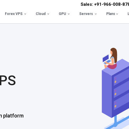
Sales: +91-966-008-87
Forex VPS
Cloud
GPU
Servers
Plans
VPS
n platform