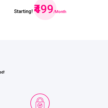
₹499
Starting!
/Month
ed!