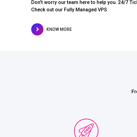
Don't worry our team here to help you. 24/7 Tic
Check out our Fully Managed VPS
KNOW MORE
Fr