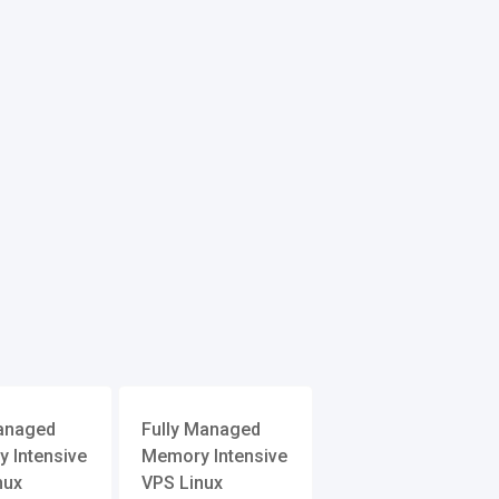
anaged
Fully Managed
 Intensive
Memory Intensive
nux
VPS Linux