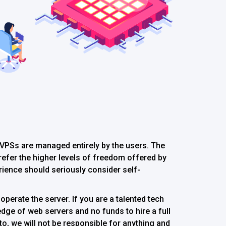
PSs are managed entirely by the users. The
 prefer the higher levels of freedom offered by
ience should seriously consider self-
operate the server. If you are a talented tech
dge of web servers and no funds to hire a full
to, we will not be responsible for anything and