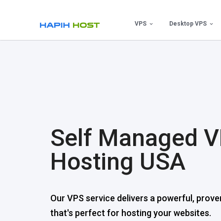
Skip
to
VPS
Desktop VPS
content
Self Managed 
Hosting USA
Our VPS service delivers a powerful, prove
that's perfect for hosting your websites.