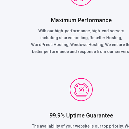
Maximum Performance
With our high-performance, high-end servers
including shared hosting, Reseller Hosting,
WordPress Hosting, Windows Hosting, We ensure t
better performance and response from our servers
99.9% Uptime Guarantee
The availability of your website is our top priority. W