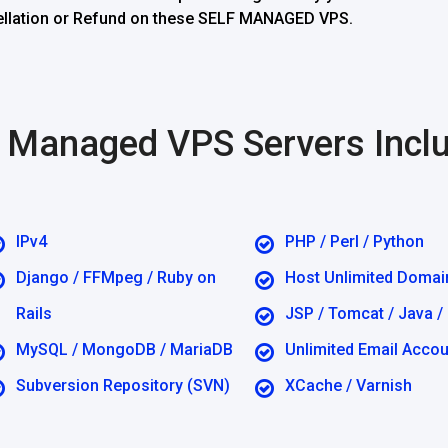
ncellation or Refund on these SELF MANAGED VPS.
lf Managed VPS Servers Incl
IPv4
PHP / Perl / Python
Django / FFMpeg / Ruby on
Host Unlimited Domai
Rails
JSP / Tomcat / Java /
MySQL / MongoDB / MariaDB
Unlimited Email Acco
Subversion Repository (SVN)
XCache / Varnish