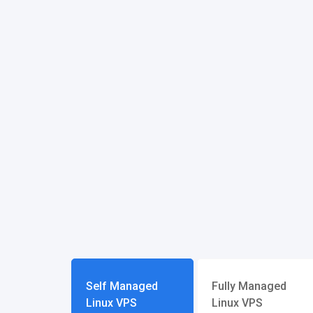
Self Managed
Fully Managed
Linux VPS
Linux VPS