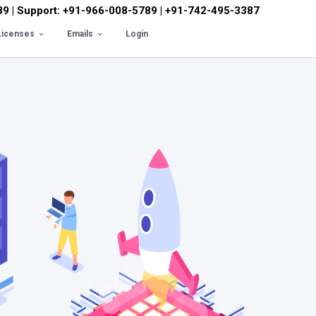
89 | Support: +91-966-008-5789 | +91-742-495-3387
Licenses
Emails
Login