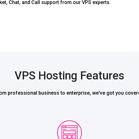
ket, Chat, and Call support from our VPS experts.
VPS Hosting Features
om professional business to enterprise, we've got you cover