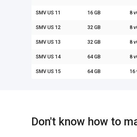
SMV US 11
16 GB
8 
SMV US 12
32 GB
8 
SMV US 13
32 GB
8 
SMV US 14
64 GB
8 
SMV US 15
64 GB
16
Don't know how to m