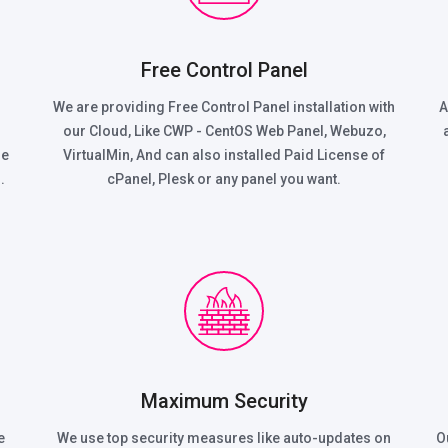
Free Control Panel
We are providing Free Control Panel installation with
A
our Cloud, Like CWP - CentOS Web Panel, Webuzo,
he
VirtualMin, And can also installed Paid License of
.
cPanel, Plesk or any panel you want.
Maximum Security
e
We use top security measures like auto-updates on
O