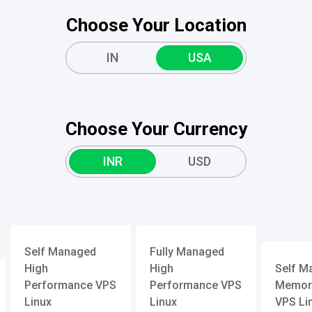
Choose Your Location
IN
USA
Choose Your Currency
INR
USD
Self Managed
Fully Managed
High
High
Self M
Performance VPS
Performance VPS
Memory
Linux
Linux
VPS Li