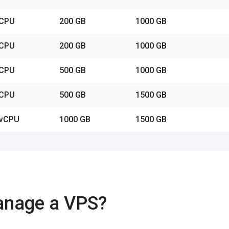
vCPU
200 GB
1000 GB
vCPU
200 GB
1000 GB
vCPU
500 GB
1000 GB
vCPU
500 GB
1500 GB
 vCPU
1000 GB
1500 GB
anage a VPS?