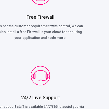
Free Firewall
s per the customer requirement with control, We can
also install a free Firewall in your cloud for securing
your application and node more.
24/7 Live Support
ur support staff is available 24/7/365 to assist you via