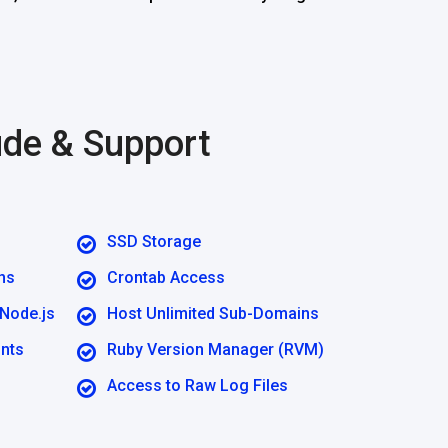
ude & Support
SSD Storage
ns
Crontab Access
 Node.js
Host Unlimited Sub-Domains
unts
Ruby Version Manager (RVM)
Access to Raw Log Files