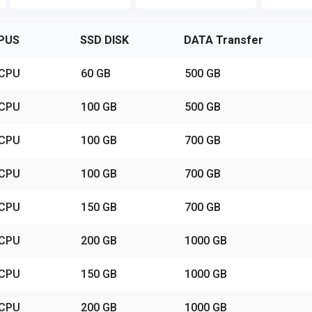
PUS
SSD DISK
DATA Transfer
vCPU
60 GB
500 GB
vCPU
100 GB
500 GB
vCPU
100 GB
700 GB
vCPU
100 GB
700 GB
vCPU
150 GB
700 GB
vCPU
200 GB
1000 GB
vCPU
150 GB
1000 GB
vCPU
200 GB
1000 GB