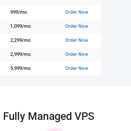
₹999/mo.
Order Now
₹1,099/mo.
Order Now
₹2,299/mo.
Order Now
₹2,999/mo.
Order Now
₹5,999/mo.
Order Now
Fully Managed VPS