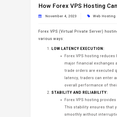
How Forex VPS Hosting Can
November 4, 2023
Web Hosting
Forex VPS (Virtual Private Server) hosti
various ways:
LOW LATENCY EXECUTION:
Forex VPS hosting reduces l
major financial exchanges a
trade orders are executed qu
latency, traders can enter a
overall performance of their
STABILITY AND RELIABILITY:
Forex VPS hosting provides 
This stability ensures that
smoothly without interrupti