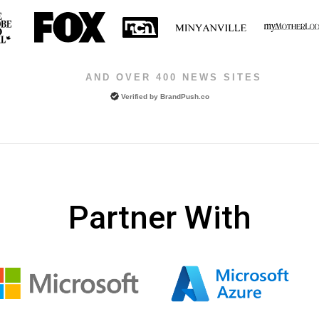
AND OVER 400 NEWS SITES
Verified by
BrandPush.co
Partner With