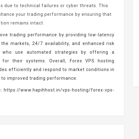
ss due to technical failures or cyber threats. This
nhance your trading performance by ensuring that
ation remains intact.
ove trading performance by providing low-latency
 the markets, 24/7 availability, and enhanced risk
s who use automated strategies by offering a
 for their systems. Overall, Forex VPS hosting
ades efficiently and respond to market conditions in
g to improved trading performance.
s:
https://www.hapihhost.in/vps-hosting/forex-vps-