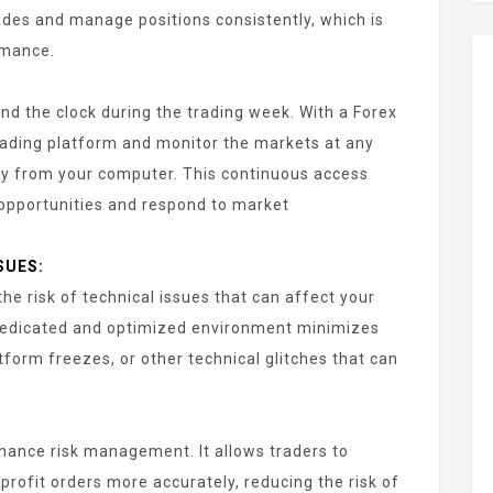
des and manage positions consistently, which is
rmance.
d the clock during the trading week. With a Forex
rading platform and monitor the markets at any
y from your computer. This continuous access
 opportunities and respond to market
SUES:
he risk of technical issues that can affect your
dedicated and optimized environment minimizes
tform freezes, or other technical glitches that can
hance risk management. It allows traders to
profit orders more accurately, reducing the risk of