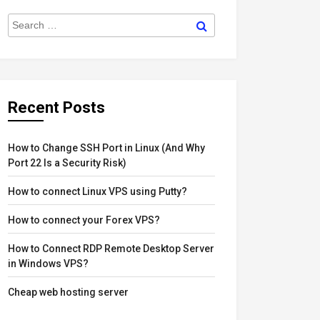
Search
Search
for:
Recent Posts
How to Change SSH Port in Linux (And Why
Port 22 Is a Security Risk)
How to connect Linux VPS using Putty?
How to connect your Forex VPS?
How to Connect RDP Remote Desktop Server
in Windows VPS?
Cheap web hosting server