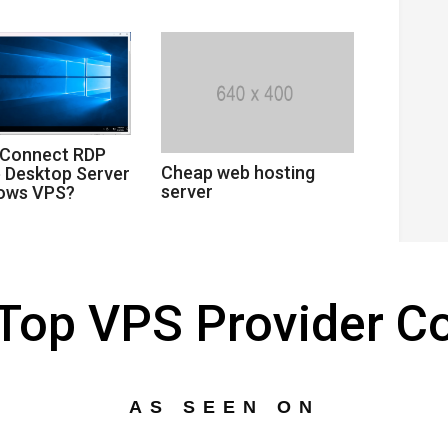
 Connect RDP
Cheap web hosting
 Desktop Server
server
dows VPS?
s Top VPS Provider 
AS SEEN ON