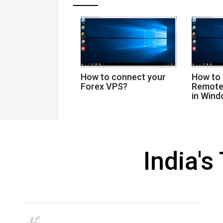
How to connect your
How to
Forex VPS?
Remote
in Win
India'