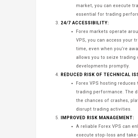
market, you can execute tra
essential for trading perfo
24/7 ACCESSIBILITY:
Forex markets operate aroun
VPS, you can access your t
time, even when you’re awa
allows you to seize trading
developments promptly.
REDUCED RISK OF TECHNICAL IS
Forex VPS hosting reduces t
trading performance. The 
the chances of crashes, pla
disrupt trading activities.
IMPROVED RISK MANAGEMENT:
A reliable Forex VPS can en
execute stop-loss and take-