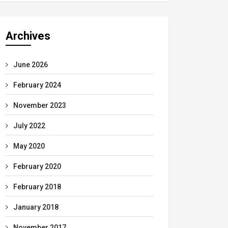
Archives
June 2026
February 2024
November 2023
July 2022
May 2020
February 2020
February 2018
January 2018
November 2017