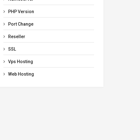
PHP Version
Port Change
Reseller
SSL
Vps Hosting
Web Hosting