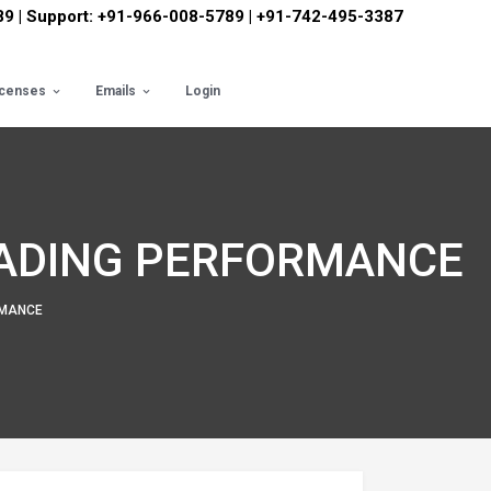
89 | Support: +91-966-008-5789 | +91-742-495-3387
icenses
Emails
Login
RADING PERFORMANCE
RMANCE