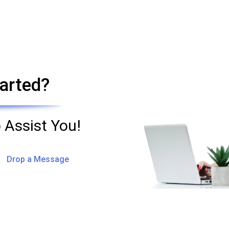
arted?
 Assist You!
Drop a Message