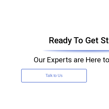
Ready To Get St
Our Experts are Here to
Talk to Us