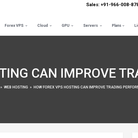
Sales: +91-966-008-87
Forex VPS
Cloud
GPU
Servers
Plans
L
TING CAN IMPROVE T
»
WEB HOSTING
»
HOW FOREX VPS HOSTING CAN IMPROVE TRADING PERFO