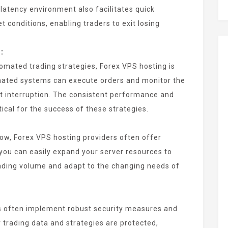
-latency environment also facilitates quick
 conditions, enabling traders to exit losing
:
omated trading strategies, Forex VPS hosting is
omated systems can execute orders and monitor the
t interruption. The consistent performance and
tical for the success of these strategies.
grow, Forex VPS hosting providers often offer
you can easily expand your server resources to
ding volume and adapt to the changing needs of
s often implement robust security measures and
 trading data and strategies are protected,