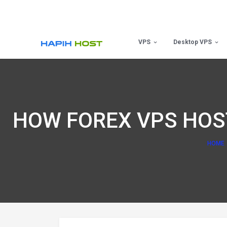
Skip
to
content
VPS
Desktop VPS
HOW FOREX VPS HOS
HOME