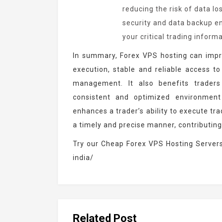
reducing the risk of data lo
security and data backup e
your critical trading inform
In summary, Forex VPS hosting can impr
execution, stable and reliable access to
management. It also benefits trader
consistent and optimized environment
enhances a trader’s ability to execute tr
a timely and precise manner, contributin
Try our Cheap Forex VPS Hosting Server
india/
Related Post