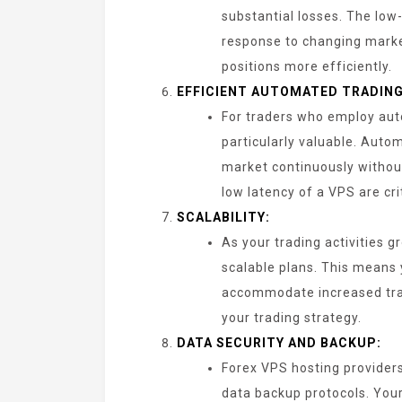
substantial losses. The low
response to changing market
positions more efficiently.
EFFICIENT AUTOMATED TRADING
For traders who employ aut
particularly valuable. Aut
market continuously withou
low latency of a VPS are cri
SCALABILITY:
As your trading activities 
scalable plans. This means 
accommodate increased tra
your trading strategy.
DATA SECURITY AND BACKUP:
Forex VPS hosting provider
data backup protocols. Your