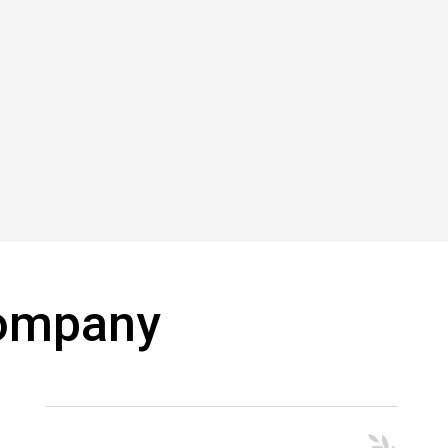
Company