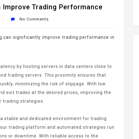
 Improve Trading Performance
No Comments
ng can significantly improve trading performance in
atency by hosting servers in data centers close to
nd trading servers. This proximity ensures that
ickly, minimizing the risk of slippage. With low
nd exit trades at the desired prices, improving the
 trading strategies.
a stable and dedicated environment for trading.
 your trading platform and automated strategies run
ons or downtime. With reliable access to the