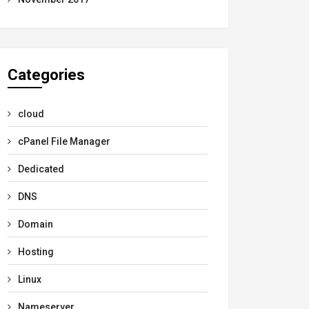
Categories
cloud
cPanel File Manager
Dedicated
DNS
Domain
Hosting
Linux
Nameserver