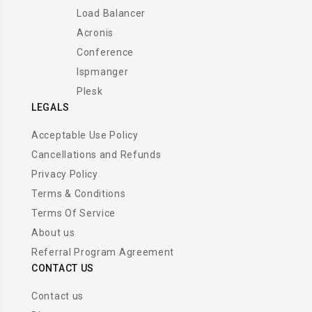
Load Balancer
Acronis
Conference
Ispmanger
Plesk
LEGALS
Acceptable Use Policy
Cancellations and Refunds
Privacy Policy
Terms & Conditions
Terms Of Service
About us
Referral Program Agreement
CONTACT US
Contact us