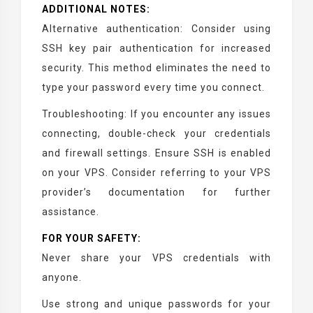
ADDITIONAL NOTES:
Alternative authentication: Consider using
SSH key pair authentication for increased
security. This method eliminates the need to
type your password every time you connect.
Troubleshooting: If you encounter any issues
connecting, double-check your credentials
and firewall settings. Ensure SSH is enabled
on your VPS. Consider referring to your VPS
provider’s documentation for further
assistance.
FOR YOUR SAFETY:
Never share your VPS credentials with
anyone.
Use strong and unique passwords for your