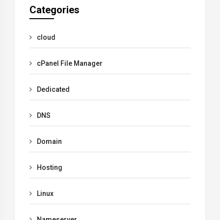
Categories
cloud
cPanel File Manager
Dedicated
DNS
Domain
Hosting
Linux
Nameserver