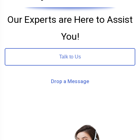
Our Experts are Here to Assist
You!
Talk to Us
Drop a Message