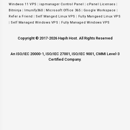
Windwos 11 VPS
|
ispmanager Control Panel
|
cPanel Licenses
|
Bitninja
|
Imunify360
|
Microsoft Office 365
|
Google Workspace
|
Refer a Friend
|
Self Manged Linux VPS
|
Fully Mangaed Linux VPS
|
Self Managed Windows VPS
|
Fully Managed Windows VPS
Copyright © 2017-2026 Hapih Host. All Rights Reserved
An ISO/IEC 20000-1, ISO/IEC 27001, ISO/IEC 9001, CMMI Level-3
Certified Company.