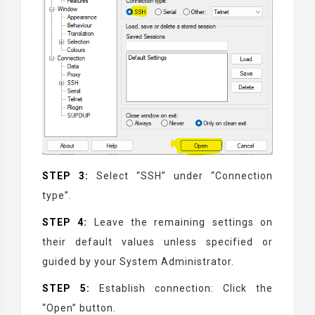
STEP 3:
Select “SSH” under “Connection
type”.
STEP 4:
Leave the remaining settings on
their default values unless specified or
guided by your System Administrator.
STEP 5:
Establish connection: Click the
“Open” button.