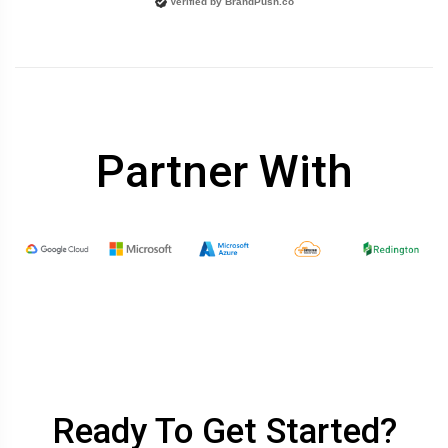
Verified by
BrandPush.co
Partner With
Ready To Get Started?