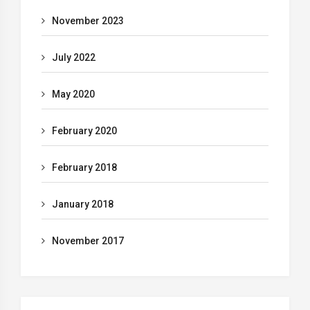
November 2023
July 2022
May 2020
February 2020
February 2018
January 2018
November 2017