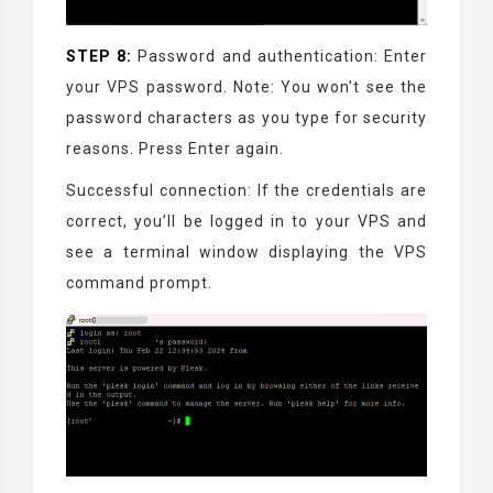
STEP 8:
Password and authentication: Enter
your VPS password. Note: You won’t see the
password characters as you type for security
reasons. Press Enter again.
Successful connection: If the credentials are
correct, you’ll be logged in to your VPS and
see a terminal window displaying the VPS
command prompt.