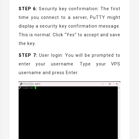
STEP 6:
Security key confirmation: The first
time you connect to a server, PuTTY might
display a security key confirmation message.
This is normal. Click “Yes” to accept and save
the key.
STEP 7:
User login: You will be prompted to
enter your username. Type your VPS
username and press Enter.