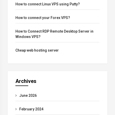
How to connect Linux VPS using Putty?
How to connect your Forex VPS?
How to Connect RDP Remote Desktop Server in
Windows VPS?
Cheap web hosting server
Archives
June 2026
February 2024