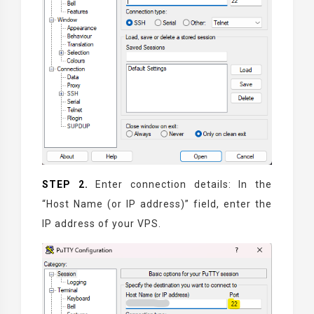
STEP 2.
Enter connection details: In the
“Host Name (or IP address)” field, enter the
IP address of your VPS.