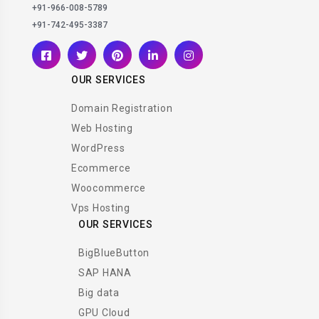
+91-966-008-5789
+91-742-495-3387
OUR SERVICES
Domain Registration
Web Hosting
WordPress
Ecommerce
Woocommerce
Vps Hosting
OUR SERVICES
BigBlueButton
SAP HANA
Big data
GPU Cloud