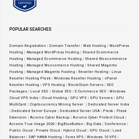
POPULAR SEARCHES
Domain Registration
|
Domain Transfer
|
Web Hosting
|
WordPress
Hosting
|
Managed WordPress Hosting
|
Shared Ecommerce
Hosting
|
Managed Ecommerce Hosting
|
Shared Woocommerce
Hosting
|
Managed Woocomerce Hosting
|
Shared Magento
Hosting
|
Managed Magento Hosting
|
Reseller Hosting
|
Linux
Reseller Hosting Plesk
|
Windows Reseller Hosting
|
cPanel
Reseller Hosting
|
VPS Hosting
|
BlockChain Servers
|
SEO
Packages
|
Local SEO
|
Global SEO
|
E-Commerce SEO
|
Windows
Cloud VPS India
|
Cloud Hosting
|
GPU VPS
|
GPU Servers
|
GPU
MultiCard
|
Cryptocurrency Mining Server
|
Dedicated Server India
|
Dedicated Server Europe
|
Dedicated Server USA
|
Plesk
|
Plesk
Extension
|
Acronis Cyber Backup
|
Acronis Cyber Protect Cloud
|
Acronis True Image 2020
|
BigBlueButton
|
Big Data
|
Conference
|
Public Cloud
|
Private Cloud
|
Hybrid Cloud
|
GPU Cloud
|
Load
Balancer
|
SAP HANA Hosting
|
Forex VPS
|
Windows 10 VPS
|