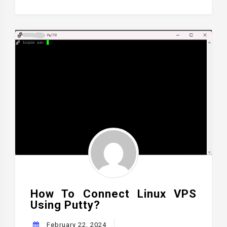
How To Connect Linux VPS
Using Putty?
February 22, 2024