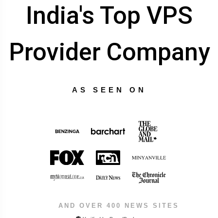
India's Top VPS
Provider Company
AS SEEN ON
AND OVER 400 NEWS SITES