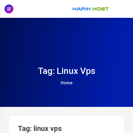
Skip
to
content
Tag: Linux Vps
Home
Tag: linux vps