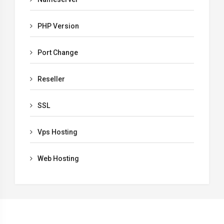
PHP Version
Port Change
Reseller
SSL
Vps Hosting
Web Hosting