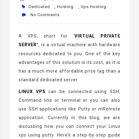
Dedicated
,
Hosting
,
Vps Hosting
No Comments
A VPS, short for
‘
VIRTUAL PRIVATE
SERVER
, is a virtual machine with hardware
’
resources dedicated to you. One of the key
advantages of this solution is its cost, as it is
has a much more affordable price tag than a
standard dedicated server.
LINUX VPS
can be connected using SSH,
Command line or terminal or you can also
use SSH applications like Putty or mRemote
application. Currently in this blog, we are
discussing how you can connect your Linux
vps using putty. Here’s a step-by-step guide