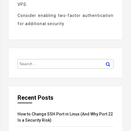
VPS.
Consider enabling two-factor authentication
for additional security.
Search
Search
for:
Recent Posts
How to Change SSH Port in Linux (And Why Port 22
Is a Security Risk)