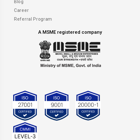
Blog
Career
Referral Program
A MSME registered company