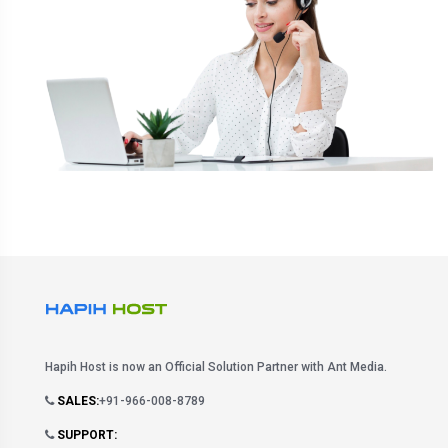
Hapih Host is now an Official Solution Partner with Ant Media.
SALES:
+91-966-008-8789
SUPPORT: