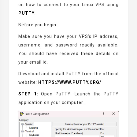
on how to connect to your Linux VPS using
PUTTY
:
Before you begin:
Make sure you have your VPS’s IP address,
username, and password readily available.
You should have received these details on
your email id.
Download and install PuTTY from the official
website:
HTTPS://WWW.PUTTY.ORG/
STEP 1:
Open PuTTY: Launch the PuTTY
application on your computer.