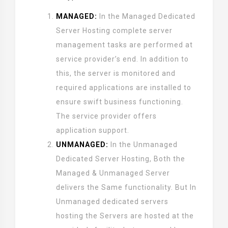
MANAGED:
In the Managed Dedicated
Server Hosting complete server
management tasks are performed at
service provider’s end. In addition to
this, the server is monitored and
required applications are installed to
ensure swift business functioning.
The service provider offers
application support.
UNMANAGED:
In the Unmanaged
Dedicated Server Hosting, Both the
Managed & Unmanaged Server
delivers the Same functionality. But In
Unmanaged dedicated servers
hosting the Servers are hosted at the