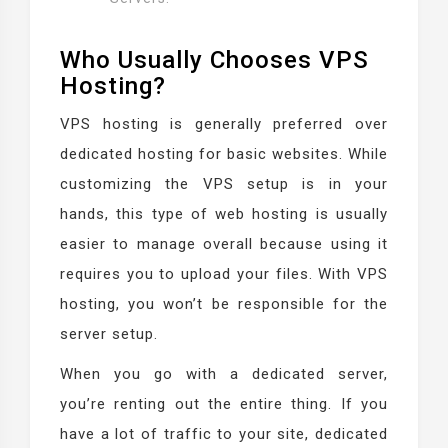
Who Usually Chooses VPS
Hosting?
VPS hosting is generally preferred over
dedicated hosting for basic websites. While
customizing the VPS setup is in your
hands, this type of web hosting is usually
easier to manage overall because using it
requires you to upload your files. With VPS
hosting, you won’t be responsible for the
server setup.
When you go with a dedicated server,
you’re renting out the entire thing. If you
have a lot of traffic to your site, dedicated