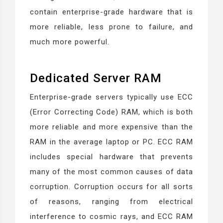
contain enterprise-grade hardware that is
more reliable, less prone to failure, and
much more powerful.
Dedicated Server RAM
Enterprise-grade servers typically use ECC
(Error Correcting Code) RAM, which is both
more reliable and more expensive than the
RAM in the average laptop or PC. ECC RAM
includes special hardware that prevents
many of the most common causes of data
corruption. Corruption occurs for all sorts
of reasons, ranging from electrical
interference to cosmic rays, and ECC RAM