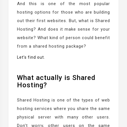
And this is one of the most popular
hosting options for those who are building
out their first websites. But, what is Shared
Hosting? And does it make sense for your
website? What kind of person could benefit
from a shared hosting package?
Let’s find out.
What actually is Shared
Hosting?
Shared Hosting is one of the types of web
hosting services where you share the same
physical server with many other users.
Don’t worry, other users on the same