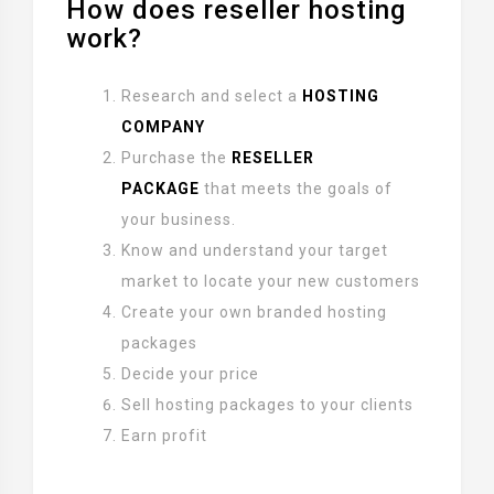
How does reseller hosting
work?
Research and select a
HOSTING
COMPANY
Purchase the
RESELLER
PACKAGE
that meets the goals of
your business.
Know and understand your target
market to locate your new customers
Create your own branded hosting
packages
Decide your price
Sell hosting packages to your clients
Earn profit