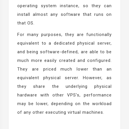
operating system instance, so they can
install almost any software that runs on
that OS.
For many purposes, they are functionally
equivalent to a dedicated physical server,
and being software-defined, are able to be
much more easily created and configured.
They are priced much lower than an
equivalent physical server. However, as
they share the underlying physical
hardware with other VPS’s, performance
may be lower, depending on the workload
of any other executing virtual machines.