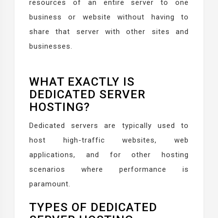
resources of an entire server to one
business or website without having to
share that server with other sites and
businesses.
WHAT EXACTLY IS
DEDICATED SERVER
HOSTING?
Dedicated servers are typically used to
host high-traffic websites, web
applications, and for other hosting
scenarios where performance is
paramount.
TYPES OF DEDICATED