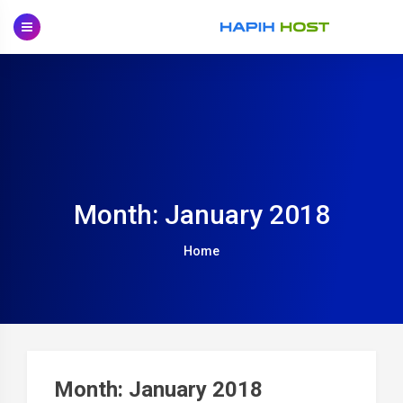
Skip
to
content
Month: January 2018
Home
Month: January 2018