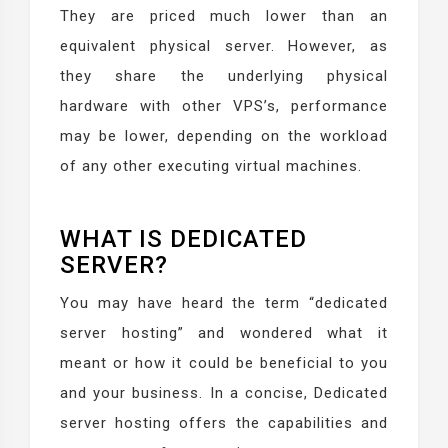
They are priced much lower than an
equivalent physical server. However, as
they share the underlying physical
hardware with other VPS’s, performance
may be lower, depending on the workload
of any other executing virtual machines.
WHAT IS DEDICATED
SERVER?
You may have heard the term “dedicated
server hosting” and wondered what it
meant or how it could be beneficial to you
and your business. In a concise, Dedicated
server hosting offers the capabilities and