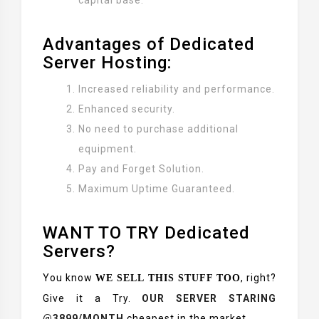
capital base.
Advantages of Dedicated
Server Hosting:
Increased reliability and performance.
Enhanced security.
No need to purchase additional
equipment.
Pay and Forget Solution.
Maximum Uptime Guaranteed.
WANT TO TRY Dedicated
Servers?
You know
, right?
WE SELL THIS STUFF TOO
Give it a Try.
OUR SERVER STARING
@3899/MONTH
cheapest in the market.