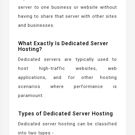
server to one business or website without
having to share that server with other sites
and businesses.
What Exactly Is Dedicated Server
Hosting?
Dedicated servers are typically used to
host high-traffic websites, web
applications, and for other hosting
scenarios where performance is
paramount.
Types of Dedicated Server Hosting
Dedicated server hosting can be classified
into two types:-