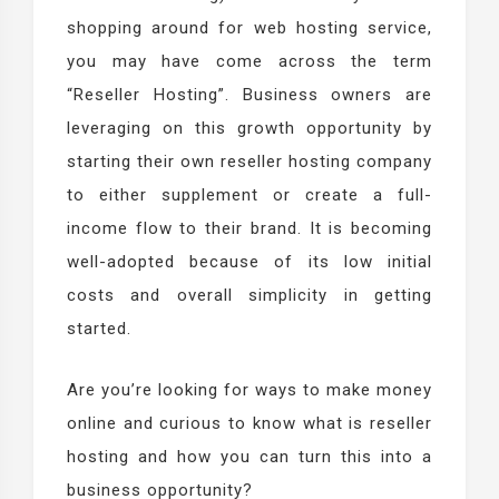
shopping around for web hosting service,
you may have come across the term
“Reseller Hosting”. Business owners are
leveraging on this growth opportunity by
starting their own reseller hosting company
to either supplement or create a full-
income flow to their brand. It is becoming
well-adopted because of its low initial
costs and overall simplicity in getting
started.
Are you’re looking for ways to make money
online and curious to know what is reseller
hosting and how you can turn this into a
business opportunity?