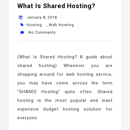
What Is Shared Hosting?
January 8, 2018
Hosting
,
Web Hosting
No Comments
(What Is Shared Hosting? A guide about
shared hosting) Whenever you are
shopping around for web hosting service,
you may have come across the term
“SHARED Hosting” quite often. Shared
hosting is the most popular and least
expensive budget hosting solution for
everyone.