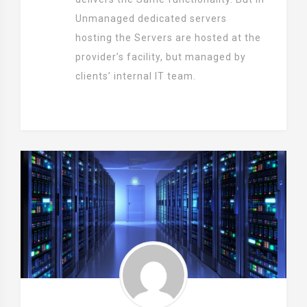
Unmanaged dedicated servers
hosting the Servers are hosted at the
provider’s facility, but managed by
clients’ internal IT team.