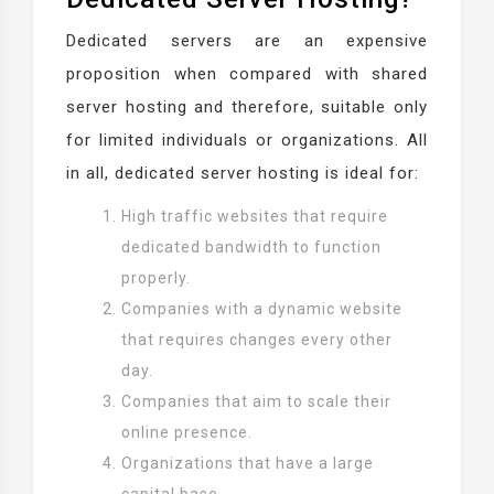
Dedicated servers are an expensive
proposition when compared with shared
server hosting and therefore, suitable only
for limited individuals or organizations. All
in all, dedicated server hosting is ideal for:
High traffic websites that require
dedicated bandwidth to function
properly.
Companies with a dynamic website
that requires changes every other
day.
Companies that aim to scale their
online presence.
Organizations that have a large