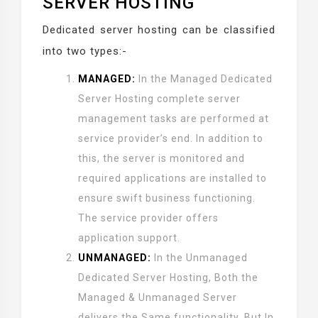
SERVER HOSTING
Dedicated server hosting can be classified
into two types:-
MANAGED:
In the Managed Dedicated
Server Hosting complete server
management tasks are performed at
service provider’s end. In addition to
this, the server is monitored and
required applications are installed to
ensure swift business functioning.
The service provider offers
application support.
UNMANAGED:
In the Unmanaged
Dedicated Server Hosting, Both the
Managed & Unmanaged Server
delivers the Same functionality. But In