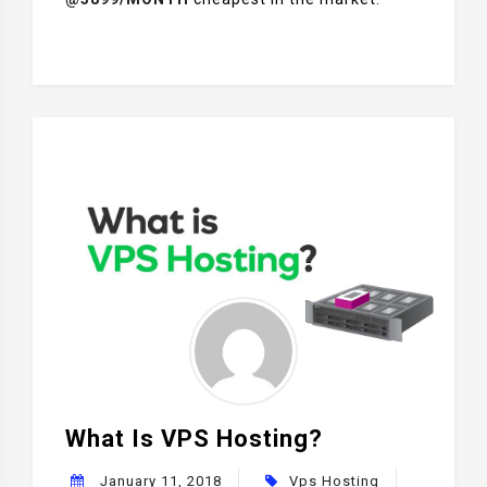
What Is VPS Hosting?
January 11, 2018
Vps Hosting