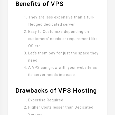
Benefits of VPS
They are less expensive than a full-
fledged dedicated server.
Easy to Customize depending on
customers’ needs or requirement like
OS etc.
Let’s them pay for just the space they
need
A VPS can grow with your website as
its server needs increase.
Drawbacks of VPS Hosting
Expertise Required
Higher Costs lesser than Dedicated
Servers.