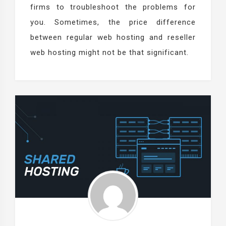
firms to troubleshoot the problems for
you. Sometimes, the price difference
between regular web hosting and reseller
web hosting might not be that significant.