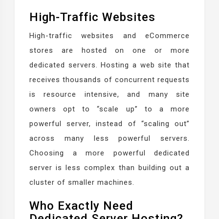
High-Traffic Websites
High-traffic websites and eCommerce
stores are hosted on one or more
dedicated servers. Hosting a web site that
receives thousands of concurrent requests
is resource intensive, and many site
owners opt to “scale up” to a more
powerful server, instead of “scaling out”
across many less powerful servers.
Choosing a more powerful dedicated
server is less complex than building out a
cluster of smaller machines.
Who Exactly Need
Dedicated Server Hosting?