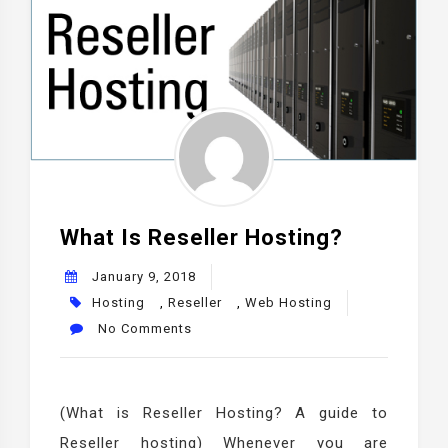
What Is Reseller Hosting?
January 9, 2018
Hosting
,
Reseller
,
Web Hosting
No Comments
(What is Reseller Hosting? A guide to
Reseller hosting) Whenever you are