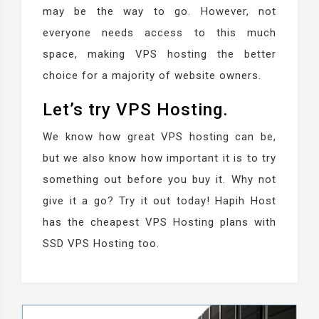
may be the way to go. However, not
everyone needs access to this much
space, making VPS hosting the better
choice for a majority of website owners.
Let’s try VPS Hosting.
We know how great VPS hosting can be,
but we also know how important it is to try
something out before you buy it. Why not
give it a go? Try it out today! Hapih Host
has the cheapest VPS Hosting plans with
SSD VPS Hosting too.