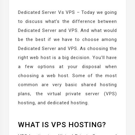
Dedicated Server Vs VPS – Today we going
to discuss what’s the difference between
Dedicated Server and VPS. And what would
be the best if we have to choose among
Dedicated Server and VPS. As choosing the
right web host is a big decision. You’ll have
a few options at your disposal when
choosing a web host. Some of the most
common are very basic shared hosting
plans, the virtual private server (VPS)
hosting, and dedicated hosting.
WHAT IS VPS HOSTING?