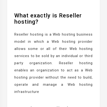
What exactly is Reseller
hosting?
Reseller hosting is a Web hosting business
model in which a Web hosting provider
allows some or all of their Web hosting
services to be sold by an individual or third
party organization. Reseller hosting
enables an organization to act as a Web
hosting provider without the need to build,
operate and manage a Web hosting
infrastructure