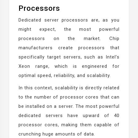
Processors
Dedicated server processors are, as you
might expect, the most powerful
processors on the market. Chip
manufacturers create processors that
specifically target servers, such as Intel’s
Xeon range, which is engineered for
optimal speed, reliability, and scalability.
In this context, scalability is directly related
to the number of processor cores that can
be installed on a server. The most powerful
dedicated servers have upward of 40
processor cores, making them capable of
crunching huge amounts of data.