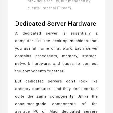
provider’s facility, but managed by
clients’ internal IT team.
Dedicated Server Hardware
A dedicated server is essentially a
computer like the desktop machines that
you use at home or at work. Each server
contains processors, memory, storage,
network hardware, and buses to connect
the components together.
But dedicated servers don’t look like
ordinary computers and they don’t contain
quite the same components. Unlike the
consumer-grade components of the
average PC or Mac, dedicated servers