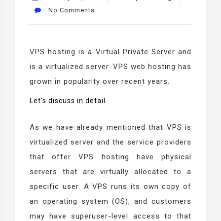
No Comments
VPS hosting is a Virtual Private Server and
is a virtualized server. VPS web hosting has
grown in popularity over recent years.
Let’s discuss in detail.
As we have already mentioned that VPS is
virtualized server and the service providers
that offer VPS hosting have physical
servers that are virtually allocated to a
specific user. A VPS runs its own copy of
an operating system (OS), and customers
may have superuser-level access to that