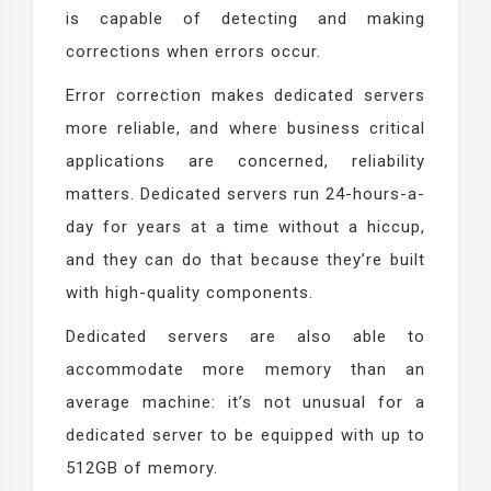
is capable of detecting and making
corrections when errors occur.
Error correction makes dedicated servers
more reliable, and where business critical
applications are concerned, reliability
matters. Dedicated servers run 24-hours-a-
day for years at a time without a hiccup,
and they can do that because they’re built
with high-quality components.
Dedicated servers are also able to
accommodate more memory than an
average machine: it’s not unusual for a
dedicated server to be equipped with up to
512GB of memory.