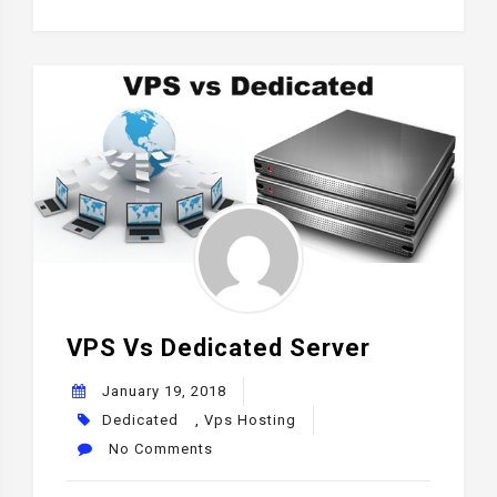
VPS Vs Dedicated Server
January 19, 2018
Dedicated
,
Vps Hosting
No Comments