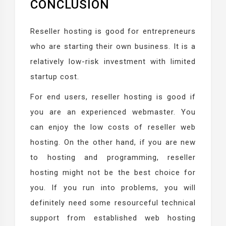
CONCLUSION
Reseller hosting is good for entrepreneurs
who are starting their own business. It is a
relatively low-risk investment with limited
startup cost.
For end users, reseller hosting is good if
you are an experienced webmaster. You
can enjoy the low costs of reseller web
hosting. On the other hand, if you are new
to hosting and programming, reseller
hosting might not be the best choice for
you. If you run into problems, you will
definitely need some resourceful technical
support from established web hosting