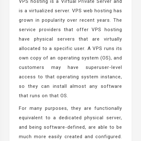
VPS hosting is a Virtual Private Server and
is a virtualized server. VPS web hosting has
grown in popularity over recent years. The
service providers that offer VPS hosting
have physical servers that are virtually
allocated to a specific user. A VPS runs its
own copy of an operating system (OS), and
customers may have superuser-level
access to that operating system instance,
so they can install almost any software
that runs on that OS.
For many purposes, they are functionally
equivalent to a dedicated physical server,
and being software-defined, are able to be
much more easily created and configured.