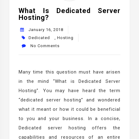
What Is Dedicated Server
Hosting?
January 16, 2018
Dedicated
,
Hosting
No Comments
Many time this question must have arisen
in the mind “What is Dedicated Server
Hosting”. You may have heard the term
“dedicated server hosting” and wondered
what it meant or how it could be beneficial
to you and your business. In a concise,
Dedicated server hosting offers the
capabilities and resources of an entire