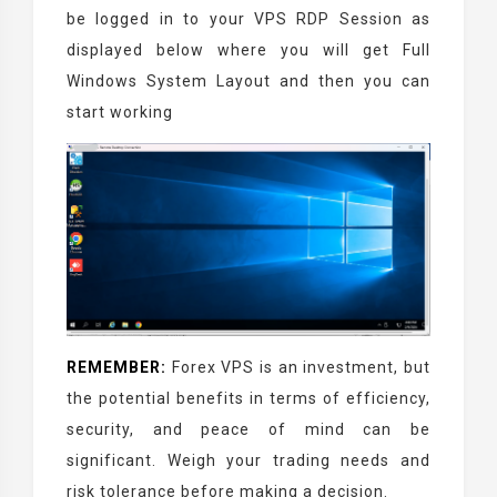
be logged in to your VPS RDP Session as
displayed below where you will get Full
Windows System Layout and then you can
start working
REMEMBER:
Forex VPS is an investment, but
the potential benefits in terms of efficiency,
security, and peace of mind can be
significant. Weigh your trading needs and
risk tolerance before making a decision.