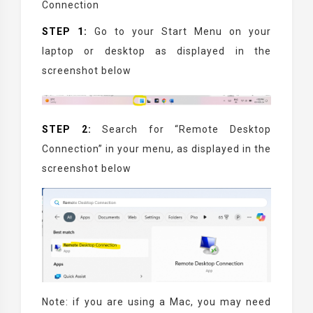
Connection
STEP 1:
Go to your Start Menu on your
laptop or desktop as displayed in the
screenshot below
STEP 2:
Search for “Remote Desktop
Connection” in your menu, as displayed in the
screenshot below
Note: if you are using a Mac, you may need