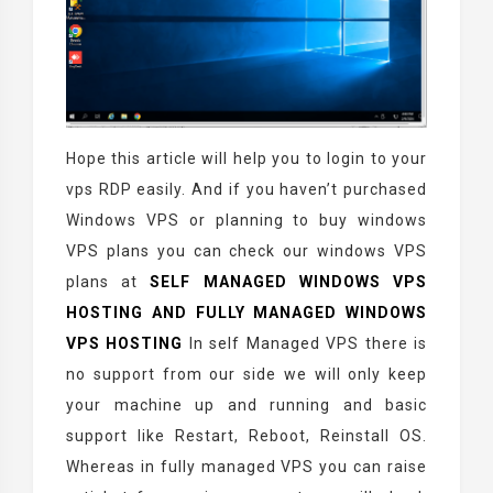
Hope this article will help you to login to your
vps RDP easily. And if you haven’t purchased
Windows VPS or planning to buy windows
VPS plans you can check our windows VPS
plans at
SELF MANAGED WINDOWS VPS
HOSTING
AND
FULLY MANAGED WINDOWS
VPS HOSTING
In self Managed VPS there is
no support from our side we will only keep
your machine up and running and basic
support like Restart, Reboot, Reinstall OS.
Whereas in fully managed VPS you can raise