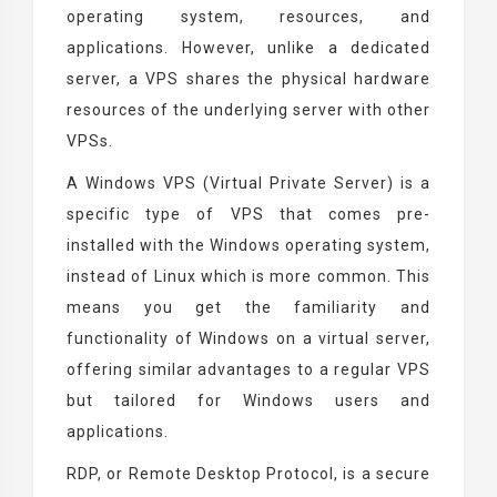
operating system, resources, and
applications. However, unlike a dedicated
server, a VPS shares the physical hardware
resources of the underlying server with other
VPSs.
A Windows VPS (Virtual Private Server) is a
specific type of VPS that comes pre-
installed with the Windows operating system,
instead of Linux which is more common. This
means you get the familiarity and
functionality of Windows on a virtual server,
offering similar advantages to a regular VPS
but tailored for Windows users and
applications.
RDP, or Remote Desktop Protocol, is a secure