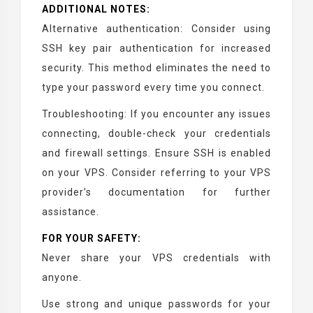
ADDITIONAL NOTES:
Alternative authentication: Consider using
SSH key pair authentication for increased
security. This method eliminates the need to
type your password every time you connect.
Troubleshooting: If you encounter any issues
connecting, double-check your credentials
and firewall settings. Ensure SSH is enabled
on your VPS. Consider referring to your VPS
provider’s documentation for further
assistance.
FOR YOUR SAFETY:
Never share your VPS credentials with
anyone.
Use strong and unique passwords for your