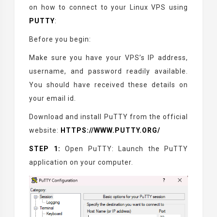
on how to connect to your Linux VPS using
PUTTY
:
Before you begin:
Make sure you have your VPS’s IP address,
username, and password readily available.
You should have received these details on
your email id.
Download and install PuTTY from the official
website:
HTTPS://WWW.PUTTY.ORG/
STEP 1:
Open PuTTY: Launch the PuTTY
application on your computer.