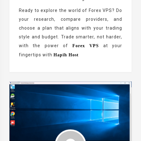
Ready to explore the world of Forex VPS? Do
your research, compare providers, and
choose a plan that aligns with your trading
style and budget. Trade smarter, not harder,
with the power of
at your
Forex VPS
fingertips with
Hapih Host