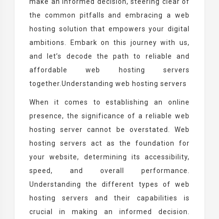
make an informed decision, steering clear of
the common pitfalls and embracing a web
hosting solution that empowers your digital
ambitions. Embark on this journey with us,
and let’s decode the path to reliable and
affordable web hosting servers
together.Understanding web hosting servers
When it comes to establishing an online
presence, the significance of a reliable web
hosting server cannot be overstated. Web
hosting servers act as the foundation for
your website, determining its accessibility,
speed, and overall performance.
Understanding the different types of web
hosting servers and their capabilities is
crucial in making an informed decision.