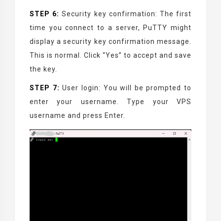
STEP 6:
Security key confirmation: The first
time you connect to a server, PuTTY might
display a security key confirmation message.
This is normal. Click “Yes” to accept and save
the key.
STEP 7:
User login: You will be prompted to
enter your username. Type your VPS
username and press Enter.