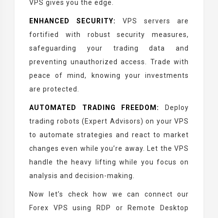
VPS gives you the edge.
ENHANCED SECURITY:
VPS servers are
fortified with robust security measures,
safeguarding your trading data and
preventing unauthorized access. Trade with
peace of mind, knowing your investments
are protected.
AUTOMATED TRADING FREEDOM:
Deploy
trading robots (Expert Advisors) on your VPS
to automate strategies and react to market
changes even while you’re away. Let the VPS
handle the heavy lifting while you focus on
analysis and decision-making.
Now let’s check how we can connect our
Forex VPS using RDP or Remote Desktop