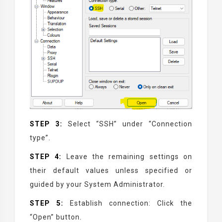
STEP 3:
Select “SSH” under “Connection
type”.
STEP 4:
Leave the remaining settings on
their default values unless specified or
guided by your System Administrator.
STEP 5:
Establish connection: Click the
“Open” button.