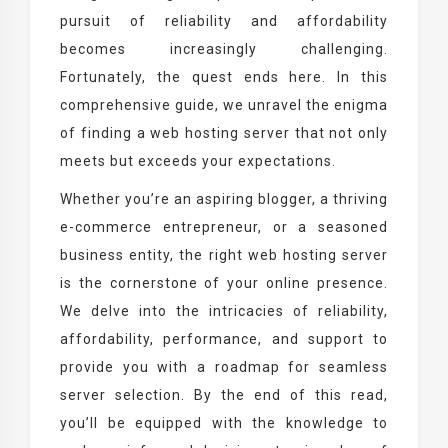
pursuit of reliability and affordability
becomes increasingly challenging.
Fortunately, the quest ends here. In this
comprehensive guide, we unravel the enigma
of finding a web hosting server that not only
meets but exceeds your expectations.
Whether you’re an aspiring blogger, a thriving
e-commerce entrepreneur, or a seasoned
business entity, the right web hosting server
is the cornerstone of your online presence.
We delve into the intricacies of reliability,
affordability, performance, and support to
provide you with a roadmap for seamless
server selection. By the end of this read,
you’ll be equipped with the knowledge to