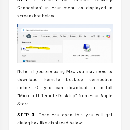
Connection” in your menu as displayed in
screenshot below
Note: if you are using Mac you may need to
download Remote Desktop connection
online. Or you can download or install
“Microsoft Remote Desktop” from your Apple
Store
STEP 3
. Once you open this you will get
dialog box like displayed below: