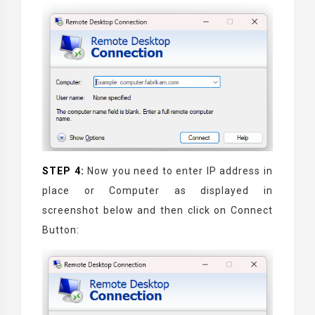
STEP 4:
Now you need to enter IP address in
place or Computer as displayed in
screenshot below and then click on Connect
Button: