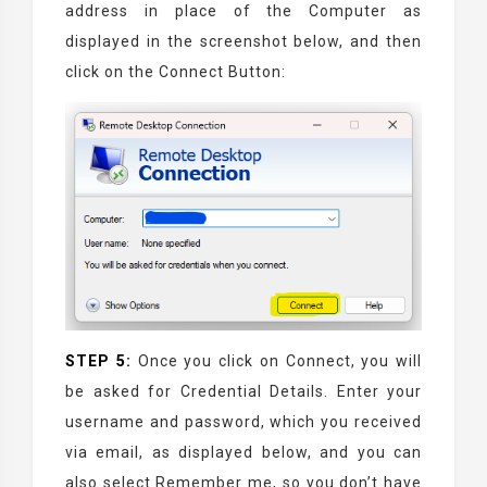
address in place of the Computer as
displayed in the screenshot below, and then
click on the Connect Button:
STEP 5:
Once you click on Connect, you will
be asked for Credential Details. Enter your
username and password, which you received
via email, as displayed below, and you can
also select Remember me, so you don’t have