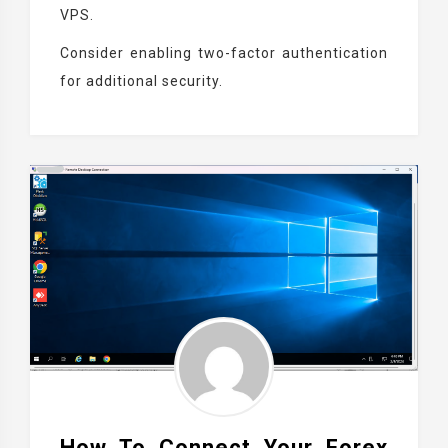
VPS.
Consider enabling two-factor authentication
for additional security.
How To Connect Your Forex