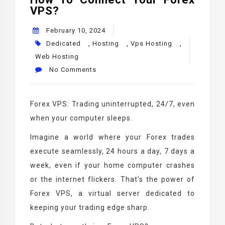
VPS?
February 10, 2024
Dedicated
,
Hosting
,
Vps Hosting
,
Web Hosting
No Comments
Forex VPS: Trading uninterrupted, 24/7, even
when your computer sleeps.
Imagine a world where your Forex trades
execute seamlessly, 24 hours a day, 7 days a
week, even if your home computer crashes
or the internet flickers. That’s the power of
Forex VPS, a virtual server dedicated to
keeping your trading edge sharp.