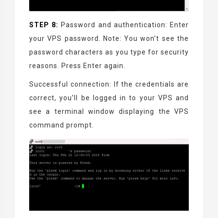
STEP 8:
Password and authentication: Enter
your VPS password. Note: You won’t see the
password characters as you type for security
reasons. Press Enter again.
Successful connection: If the credentials are
correct, you’ll be logged in to your VPS and
see a terminal window displaying the VPS
command prompt.