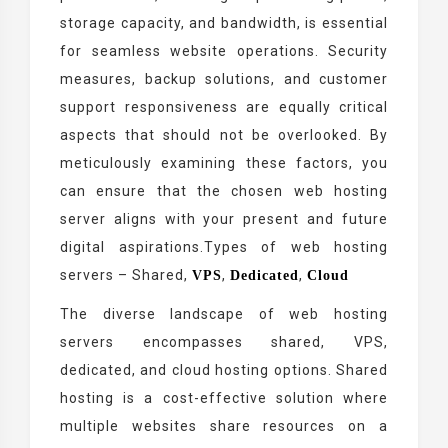
storage capacity, and bandwidth, is essential
for seamless website operations. Security
measures, backup solutions, and customer
support responsiveness are equally critical
aspects that should not be overlooked. By
meticulously examining these factors, you
can ensure that the chosen web hosting
server aligns with your present and future
digital aspirations.Types of web hosting
servers – Shared,
,
,
VPS
Dedicated
Cloud
The diverse landscape of web hosting
servers encompasses shared, VPS,
dedicated, and cloud hosting options. Shared
hosting is a cost-effective solution where
multiple websites share resources on a