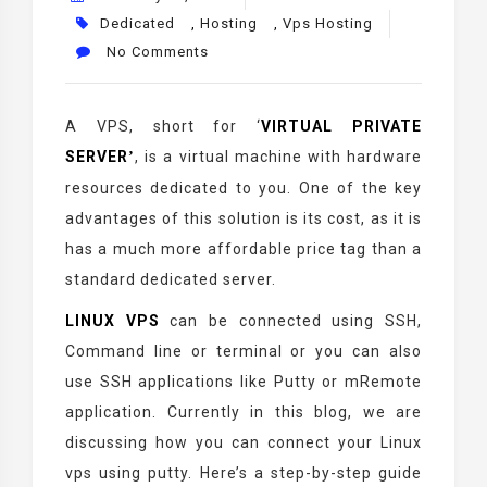
Dedicated
,
Hosting
,
Vps Hosting
No Comments
A VPS, short for
‘
VIRTUAL PRIVATE
SERVER
, is a virtual machine with hardware
’
resources dedicated to you. One of the key
advantages of this solution is its cost, as it is
has a much more affordable price tag than a
standard dedicated server.
LINUX VPS
can be connected using SSH,
Command line or terminal or you can also
use SSH applications like Putty or mRemote
application. Currently in this blog, we are
discussing how you can connect your Linux
vps using putty. Here’s a step-by-step guide