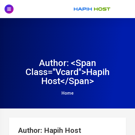
Skip
to
content
Author: <span
Class="vcard">Hapih
Host</span>
Home
P
na
Author:
Hapih Host