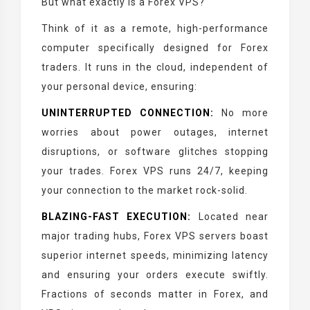
But what exactly is a Forex VPS?
Think of it as a remote, high-performance
computer specifically designed for Forex
traders. It runs in the cloud, independent of
your personal device, ensuring:
UNINTERRUPTED CONNECTION:
No more
worries about power outages, internet
disruptions, or software glitches stopping
your trades. Forex VPS runs 24/7, keeping
your connection to the market rock-solid.
BLAZING-FAST EXECUTION:
Located near
major trading hubs, Forex VPS servers boast
superior internet speeds, minimizing latency
and ensuring your orders execute swiftly.
Fractions of seconds matter in Forex, and