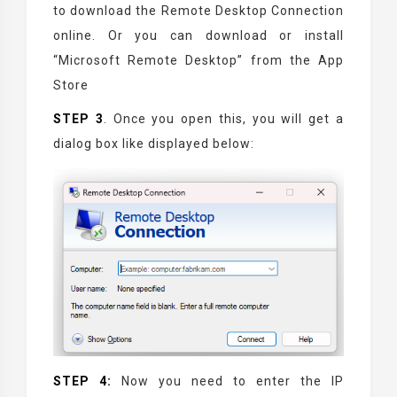
to download the Remote Desktop Connection
online. Or you can download or install
“Microsoft Remote Desktop” from the App
Store
STEP 3
. Once you open this, you will get a
dialog box like displayed below:
STEP 4:
Now you need to enter the IP