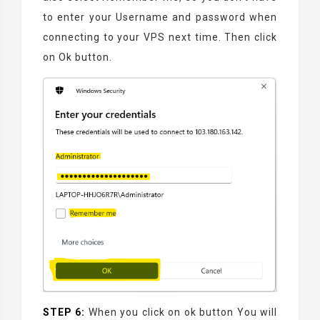
to enter your Username and password when
connecting to your VPS next time.
Then click
on Ok button.
STEP 6:
When you click on ok button You will