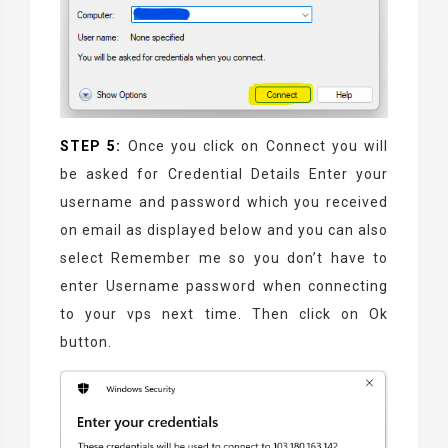
STEP 5:
Once you click on Connect you will
be asked for Credential Details Enter your
username and password which you received
on email as displayed below and you can also
select Remember me so you don’t have to
enter Username password when connecting
to your vps next time. Then click on Ok
button.