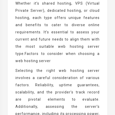
Whether it’s shared hosting, VPS (Virtual
Private Server), dedicated hosting, or cloud
hosting, each type offers unique features
and benefits to cater to diverse online
requirements. It’s essential to assess your
current and future needs to align them with
the most suitable web hosting server
type.Factors to consider when choosing a
web hosting server
Selecting the right web hosting server
involves a careful consideration of various
factors. Reliability, uptime guarantees,
scalability, and the provider’s track record
are pivotal elements to evaluate.
Additionally, assessing the server’s
performance, including its processing power,