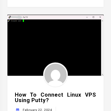
How To Connect Linux VPS
Using Putty?
February 22, 2024