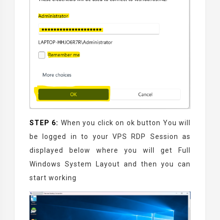
STEP 6:
When you click on ok button You will
be logged in to your VPS RDP Session as
displayed below where you will get Full
Windows System Layout and then you can
start working