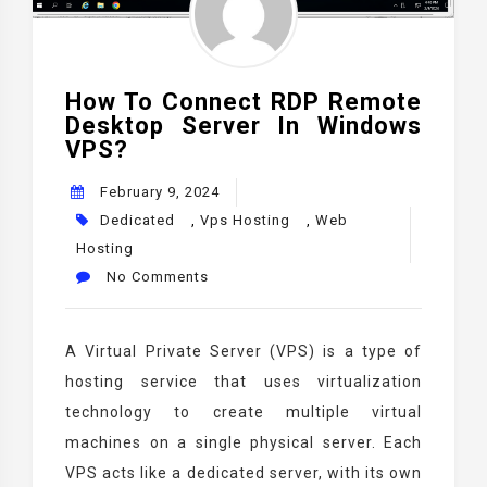
How To Connect RDP Remote
Desktop Server In Windows
VPS?
February 9, 2024
Dedicated
,
Vps Hosting
,
Web
Hosting
No Comments
A Virtual Private Server (VPS) is a type of
hosting service that uses virtualization
technology to create multiple virtual
machines on a single physical server. Each
VPS acts like a dedicated server, with its own