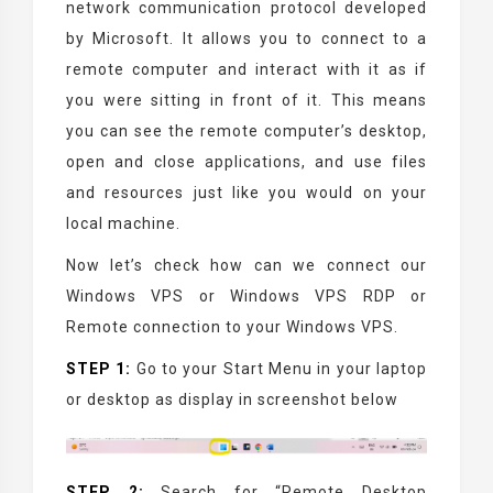
network communication protocol developed
by Microsoft. It allows you to connect to a
remote computer and interact with it as if
you were sitting in front of it. This means
you can see the remote computer’s desktop,
open and close applications, and use files
and resources just like you would on your
local machine.
Now let’s check how can we connect our
Windows VPS or Windows VPS RDP or
Remote connection to your Windows VPS.
STEP 1:
Go to your Start Menu in your laptop
or desktop as display in screenshot below
STEP 2:
Search for “Remote Desktop