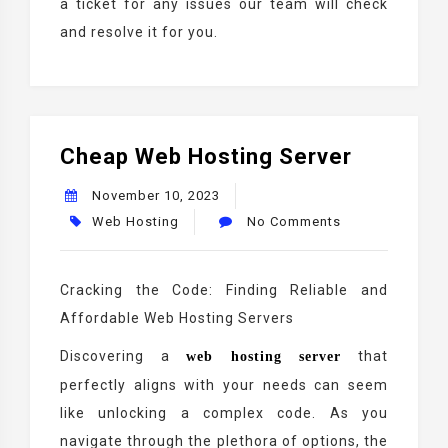
a ticket for any issues our team will check
and resolve it for you.
Cheap Web Hosting Server
November 10, 2023
Web Hosting
No Comments
Cracking the Code: Finding Reliable and
Affordable Web Hosting Servers
Discovering a
that
web hosting server
perfectly aligns with your needs can seem
like unlocking a complex code. As you
navigate through the plethora of options, the