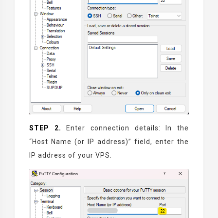
STEP 2.
Enter connection details: In the
“Host Name (or IP address)” field, enter the
IP address of your VPS.