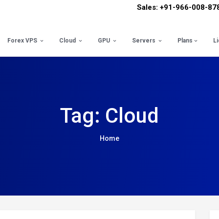
Sales: +91-966-008-87
Forex VPS
Cloud
GPU
Servers
Plans
L
Tag: Cloud
Home