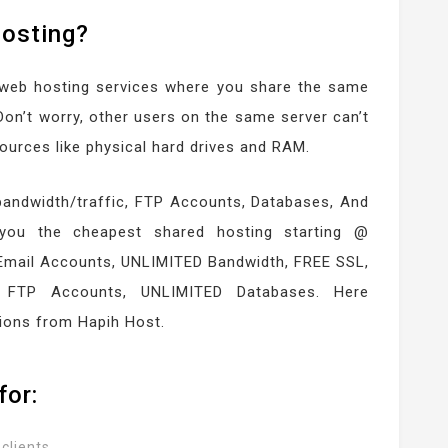
Hosting?
 web hosting services where you share the same
Don’t worry, other users on the same server can’t
ources like physical hard drives and RAM.
bandwidth/traffic, FTP Accounts, Databases, And
you the cheapest shared hosting starting @
Email Accounts, UNLIMITED Bandwidth, FREE SSL,
 FTP Accounts, UNLIMITED Databases. Here
ions from Hapih Host.
for:
clients