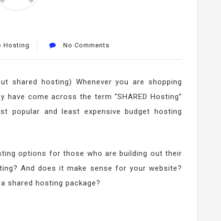
 Hosting
No Comments
out shared hosting) Whenever you are shopping
may have come across the term “SHARED Hosting”
ost popular and least expensive budget hosting
ting options for those who are building out their
sting? And does it make sense for your website?
 a shared hosting package?