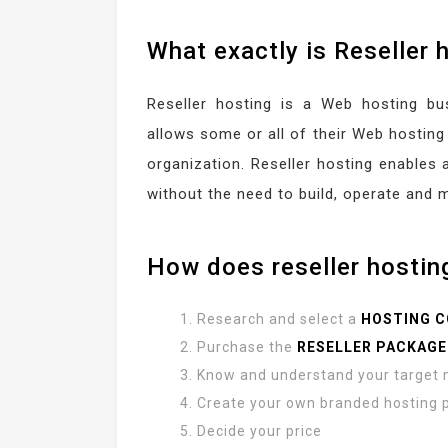
What exactly is Reseller 
Reseller hosting is a Web hosting b
allows some or all of their Web hosting 
organization. Reseller hosting enables 
without the need to build, operate and 
How does reseller hostin
Research and select a
HOSTING 
Purchase the
RESELLER PACKAGE
Know and understand your target 
Create your own branded hosting
Decide your price