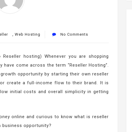
ller
,
Web Hosting
No Comments
o Reseller hosting) Whenever you are shopping
y have come across the term “Reseller Hosting”.
growth opportunity by starting their own reseller
 create a full-income flow to their brand. It is
w initial costs and overall simplicity in getting
ney online and curious to know what is reseller
a business opportunity?