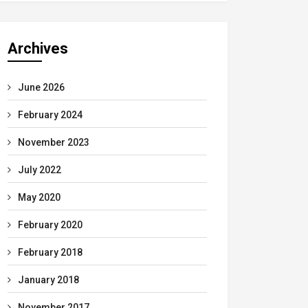
Archives
June 2026
February 2024
November 2023
July 2022
May 2020
February 2020
February 2018
January 2018
November 2017