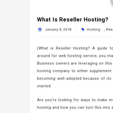
What Is Reseller Hosting?
January 9, 2018
Hosting
,
Rese
(What is Reseller Hosting? A guide t
around for web hosting service, you ma
Business owners are leveraging on this 
hosting company to either supplement or
becoming well-adopted because of its lo
started.
Are you’re looking for ways to make mo
hosting and how you can turn this into 