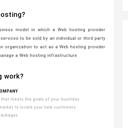
hosting?
usiness model in which a Web hosting provider
services to be sold by an individual or third party
an organization to act as a Web hosting provider
manage a Web hosting infrastructure
g work?
COMPANY
that meets the goals of your business.
market to locate your new customers
 packages