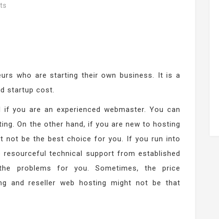
ts
urs who are starting their own business. It is a
ed startup cost.
od if you are an experienced webmaster. You can
ting. On the other hand, if you are new to hosting
 not be the best choice for you. If you run into
e resourceful technical support from established
the problems for you. Sometimes, the price
ng and reseller web hosting might not be that