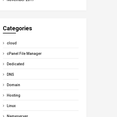
Categories
cloud
cPanel File Manager
Dedicated
DNS
Domain
Hosting
Linux
Nameserver