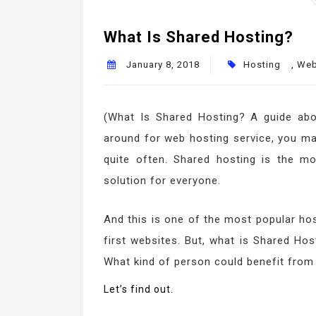
What Is Shared Hosting?
January 8, 2018
Hosting
,
Web
(What Is Shared Hosting? A guide ab
around for web hosting service, you 
quite often. Shared hosting is the m
solution for everyone.
And this is one of the most popular hos
first websites. But, what is Shared Ho
What kind of person could benefit from
Let’s find out.