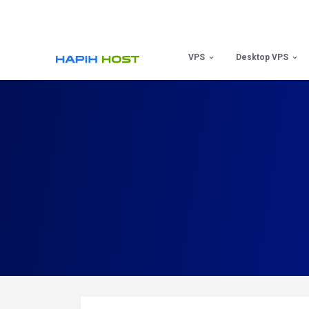
Skip
to
content
VPS
Desktop VPS