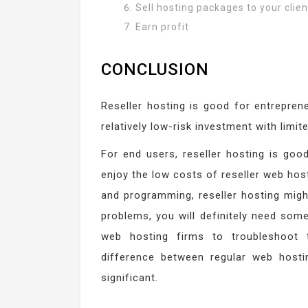
Sell hosting packages to your clien
Earn profit
CONCLUSION
Reseller hosting is good for entreprene
relatively low-risk investment with limit
For end users, reseller hosting is go
enjoy the low costs of reseller web hos
and programming, reseller hosting might
problems, you will definitely need som
web hosting firms to troubleshoot 
difference between regular web hosti
significant.