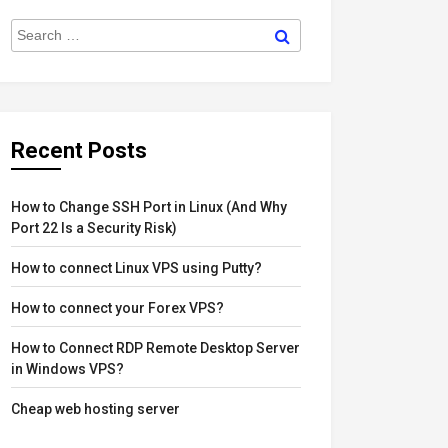
Search
Search
for:
Recent Posts
How to Change SSH Port in Linux (And Why
Port 22 Is a Security Risk)
How to connect Linux VPS using Putty?
How to connect your Forex VPS?
How to Connect RDP Remote Desktop Server
in Windows VPS?
Cheap web hosting server