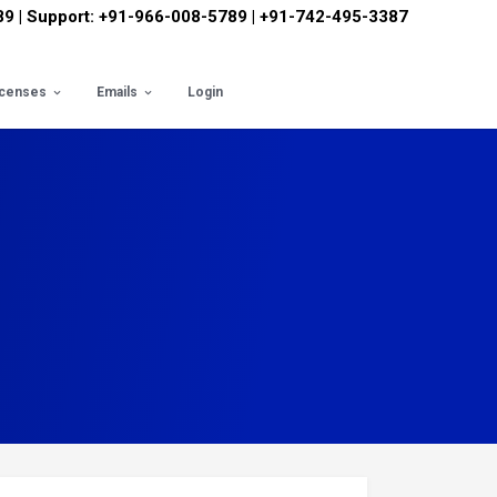
89 | Support: +91-966-008-5789 | +91-742-495-3387
icenses
Emails
Login