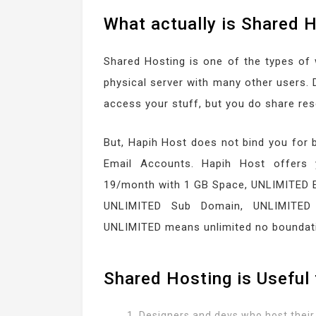
What actually is Shared 
Shared Hosting is one of the types of
physical server with many other users. 
access your stuff, but you do share res
But, Hapih Host does not bind you for 
Email Accounts. Hapih Host offers 
19/month with 1 GB Space, UNLIMITED 
UNLIMITED Sub Domain, UNLIMITED
UNLIMITED means unlimited no boundat
Shared Hosting is Useful 
Designers and devs who host their 