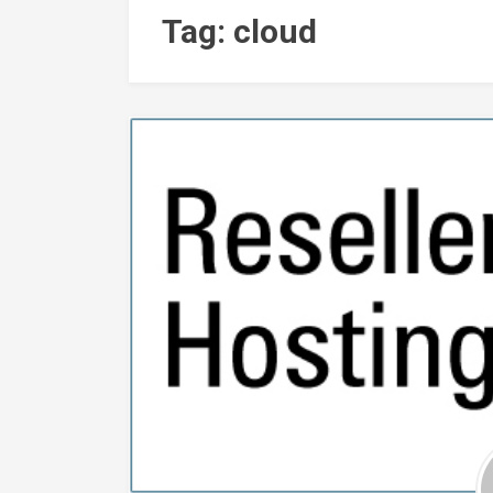
Tag: cloud