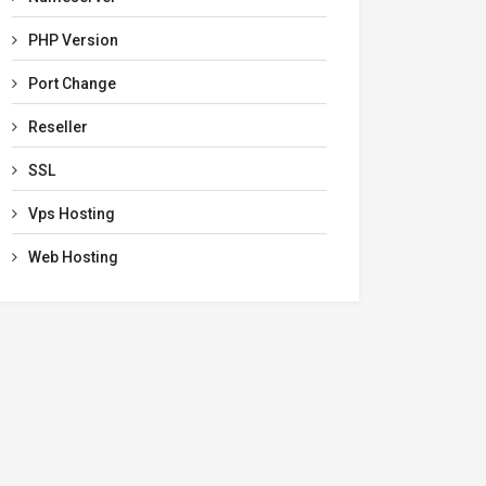
PHP Version
Port Change
Reseller
SSL
Vps Hosting
Web Hosting