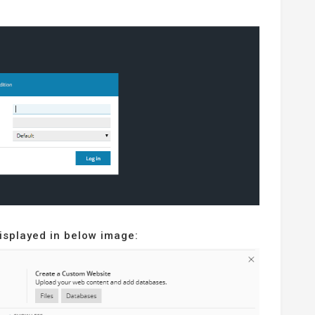
displayed in below image: