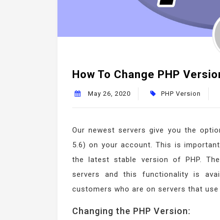
How To Change PHP Version 
May 26, 2020
PHP Version
Our newest servers give you the option
5.6) on your account. This is important
the latest stable version of PHP. T
servers and this functionality is ava
customers who are on servers that use
Changing the PHP Version: