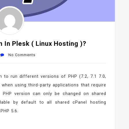
In Plesk ( Linux Hosting )?
No Comments
 to run different versions of PHP (7.2, 7.1 7.0,
 when using third-party applications that require
he PHP version can only be changed on shared
ilable by default to all shared cPanel hosting
 PHP 5.6.