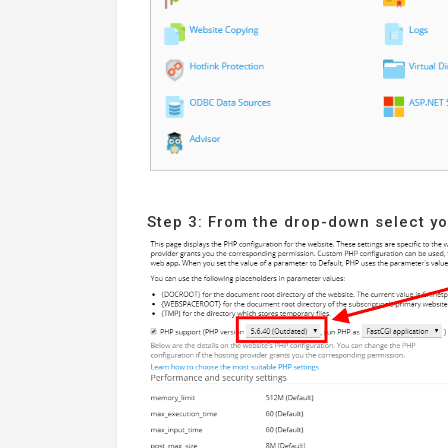
Step 3: From the drop-down select y