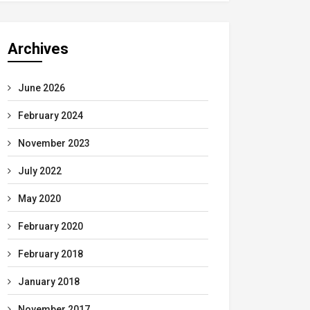
Archives
June 2026
February 2024
November 2023
July 2022
May 2020
February 2020
February 2018
January 2018
November 2017