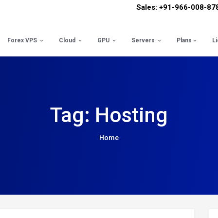
Sales: +91-966-008-87
Forex VPS
Cloud
GPU
Servers
Plans
L
Tag: Hosting
Home
Pos