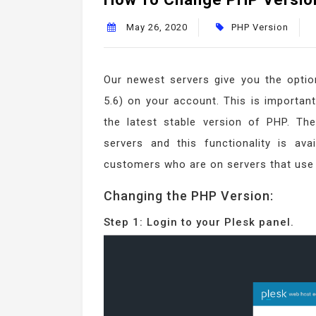
May 26, 2020
PHP Version
Our newest servers give you the option
5.6) on your account. This is important
the latest stable version of PHP. T
servers and this functionality is ava
customers who are on servers that use
Changing the PHP Version:
Step 1: Login to your Plesk panel.