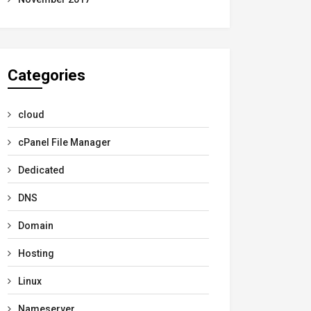
Categories
cloud
cPanel File Manager
Dedicated
DNS
Domain
Hosting
Linux
Nameserver