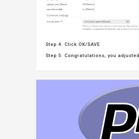
Step 4: Click OK/SAVE
Step 5: Congratulations, you adjusted