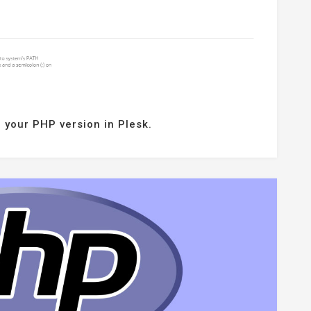
 your PHP version in Plesk.