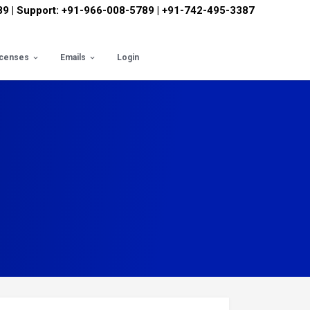
89 | Support: +91-966-008-5789 | +91-742-495-3387
icenses
Emails
Login
ts