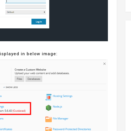
displayed in below image: