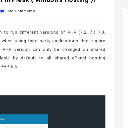
No Comments
 to run different versions of PHP (7.2, 7.1 7.0,
 when using third-party applications that require
he PHP version can only be changed on shared
ilable by default to all shared cPanel hosting
 PHP 5.6.