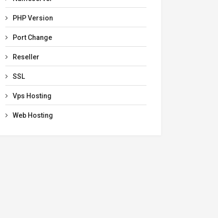
PHP Version
Port Change
Reseller
SSL
Vps Hosting
Web Hosting