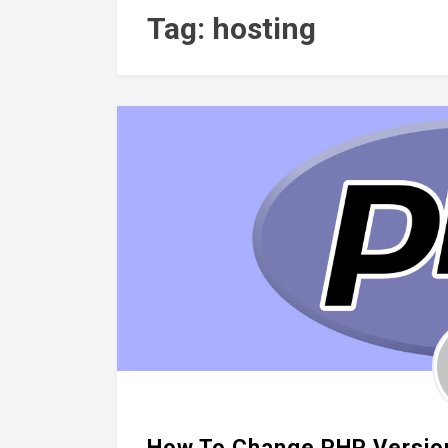
Tag: hosting
How To Change PHP Version