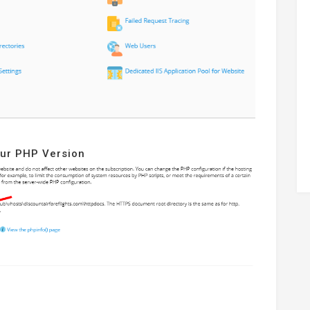
our PHP Version