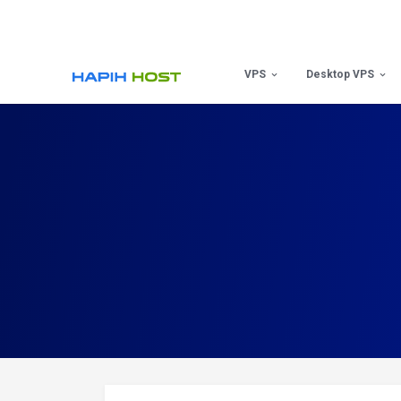
Skip
to
content
VPS
Desktop VPS