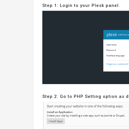
Step 1: Login to your Plesk panel.
Step 2: Go to PHP Setting option as 