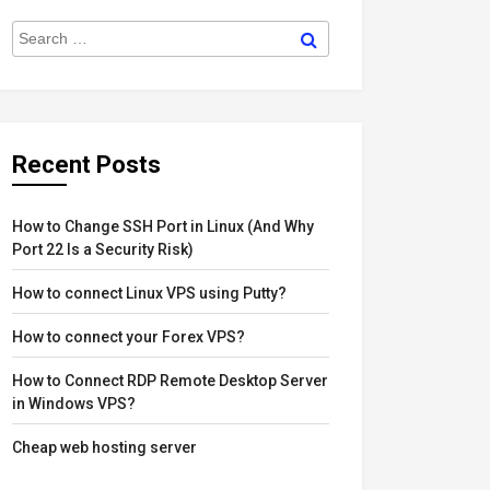
der
igation
Search
sts
Search
for:
Recent Posts
How to Change SSH Port in Linux (And Why
Port 22 Is a Security Risk)
How to connect Linux VPS using Putty?
How to connect your Forex VPS?
How to Connect RDP Remote Desktop Server
in Windows VPS?
Cheap web hosting server