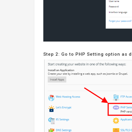
Step 2: Go to PHP Setting option as 