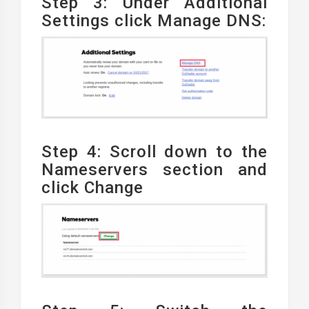
Step 3: Under Additional
Settings click Manage DNS:
Step 4: Scroll down to the
Nameservers section and
click Change