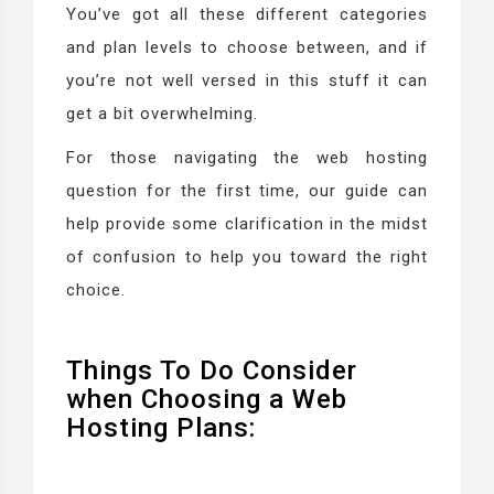
You’ve got all these different categories
and plan levels to choose between, and if
you’re not well versed in this stuff it can
get a bit overwhelming.
For those navigating the web hosting
question for the first time, our guide can
help provide some clarification in the midst
of confusion to help you toward the right
choice.
Things To Do Consider
when Choosing a Web
Hosting Plans: