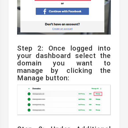
Step 2: Once logged into
your dashboard select the
domain you want to
manage by clicking the
Manage button: