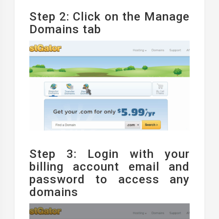
Step 2: Click on the Manage
Domains tab
Step 3: Login with your
billing account email and
password to access any
domains