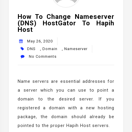
How To Change Nameserver
(DNS) HostGator To Hapih
Host
May 26, 2020
DNS
,
Domain
,
Nameserver
No Comments
Name servers are essential addresses for
a server which you can use to point a
domain to the desired server. If you
registered a domain with a new hosting
package, the domain should already be
pointed to the proper Hapih Host servers.