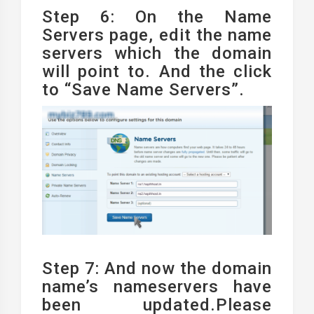
Step 6: On the Name
Servers page, edit the name
servers which the domain
will point to. And the click
to “Save Name Servers”.
Step 7: And now the domain
name’s nameservers have
been updated.Please