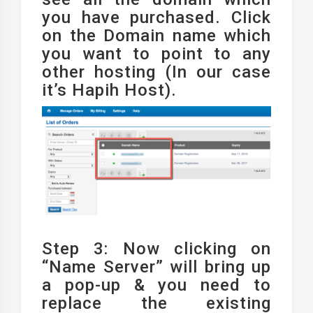
you have purchased. Click
on the Domain name which
you want to point to any
other hosting (In our case
it’s Hapih Host).
Step 3: Now clicking on
“Name Server” will bring up
a pop-up & you need to
replace the existing