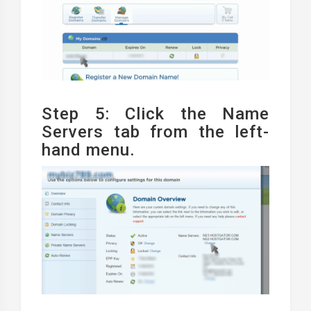
Step 5: Click the Name
Servers tab from the left-
hand menu.