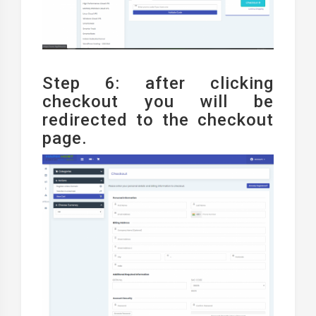
Step 6: after clicking
checkout you will be
redirected to the checkout
page.