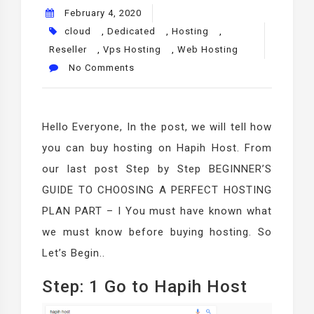
February 4, 2020
cloud
,
Dedicated
,
Hosting
,
Reseller
,
Vps Hosting
,
Web Hosting
No Comments
Hello Everyone, In the post, we will tell how
you can buy hosting on Hapih Host. From
our last post Step by Step BEGINNER’S
GUIDE TO CHOOSING A PERFECT HOSTING
PLAN PART – I You must have known what
we must know before buying hosting. So
Let’s Begin..
Step: 1 Go to Hapih Host