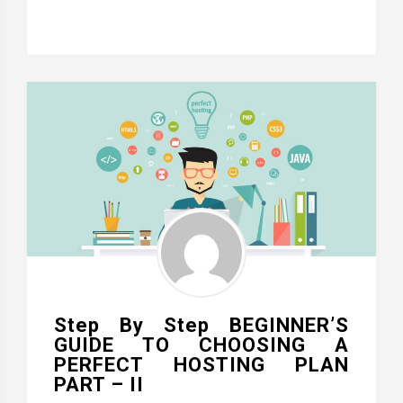
Step By Step BEGINNER’S
GUIDE TO CHOOSING A
PERFECT HOSTING PLAN
PART – II