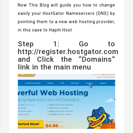
Now This Blog will guide you how to change
easily your HostGator Nameservers (DNS) by
pointing them to a new web hosting provider,
in this case to Hapih Host.
Step 1: Go to
http://register.hostgator.com
and Click the “Domains”
link in the main menu