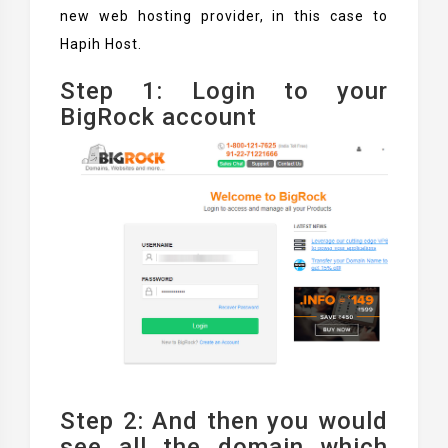
new web hosting provider, in this case to
Hapih Host.
Step 1: Login to your
BigRock account
Step 2: And then you would
see all the domain which