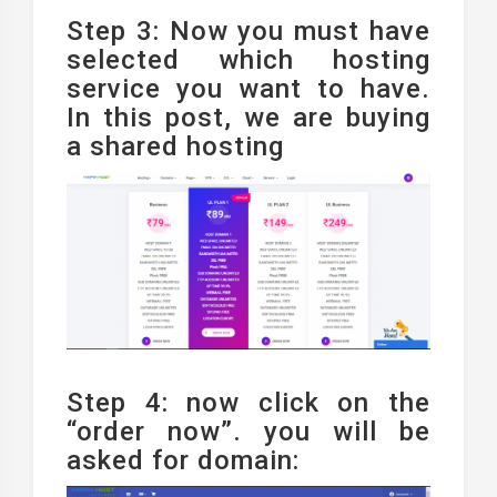
Step 3: Now you must have
selected which hosting
service you want to have.
In this post, we are buying
a shared hosting
Step 4: now click on the
“order now”. you will be
asked for domain: