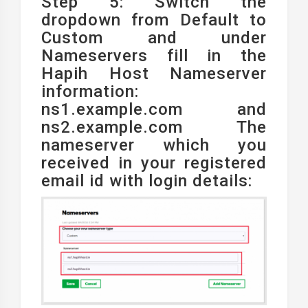
Step 5: Switch the
dropdown from Default to
Custom and under
Nameservers fill in the
Hapih Host Nameserver
information:
ns1.example.com and
ns2.example.com The
nameserver which you
received in your registered
email id with login details: