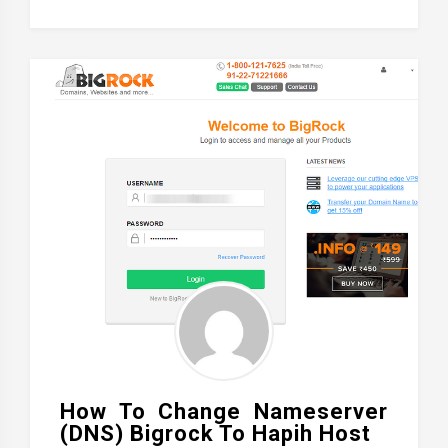
How To Change Nameserver
(DNS) Bigrock To Hapih Host