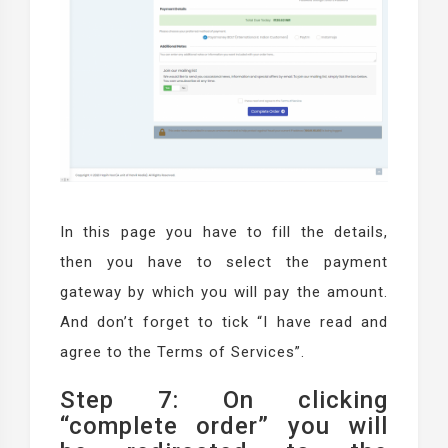
In this page you have to fill the details,
then you have to select the payment
gateway by which you will pay the amount.
And don’t forget to tick “I have read and
agree to the Terms of Services”.
Step 7: On clicking
“complete order” you will