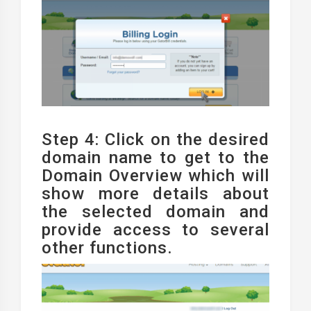
Step 4: Click on the desired
domain name to get to the
Domain Overview which will
show more details about
the selected domain and
provide access to several
other functions.