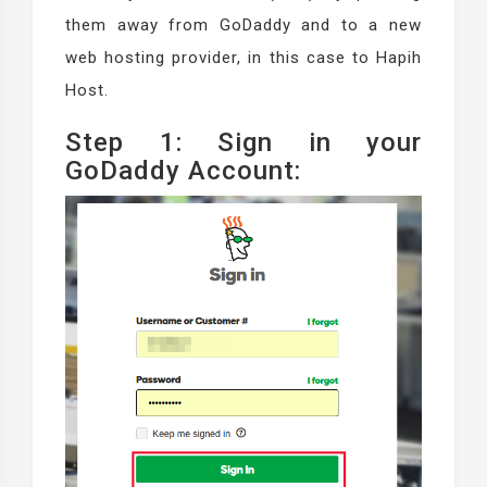
them away from GoDaddy and to a new
web hosting provider, in this case to Hapih
Host.
Step 1: Sign in your
GoDaddy Account: