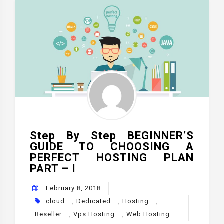
Step By Step BEGINNER’S
GUIDE TO CHOOSING A
PERFECT HOSTING PLAN
PART – I
February 8, 2018
cloud
,
Dedicated
,
Hosting
,
Reseller
,
Vps Hosting
,
Web Hosting