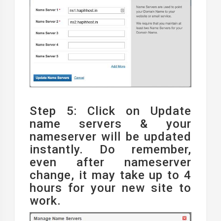
Step 5: Click on Update
name servers & your
nameserver will be updated
instantly. Do remember,
even after nameserver
change, it may take up to 4
hours for your new site to
work.