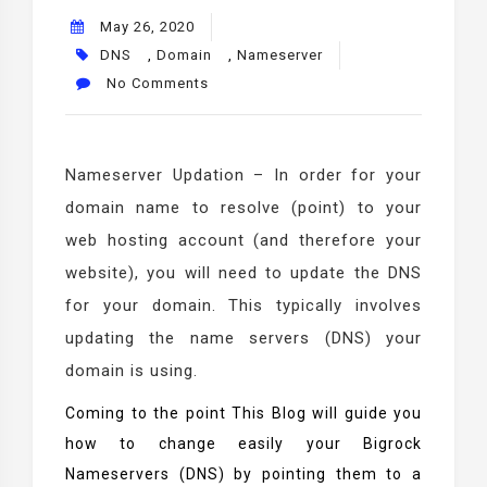
May 26, 2020
DNS
,
Domain
,
Nameserver
No Comments
Nameserver Updation – In order for your
domain name to resolve (point) to your
web hosting account (and therefore your
website), you will need to update the DNS
for your domain. This typically involves
updating the name servers (DNS) your
domain is using.
Coming to the point This Blog will guide you
how to change easily your Bigrock
Nameservers (DNS) by pointing them to a