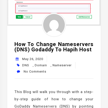
How To Change Nameservers
(DNS) Godaddy To Hapih Host
May 26, 2020
DNS
,
Domain
,
Nameserver
No Comments
This Blog will walk you through with a step-
by-step guide of how to change your
GoDaddy Nameservers (DNS) by pointing