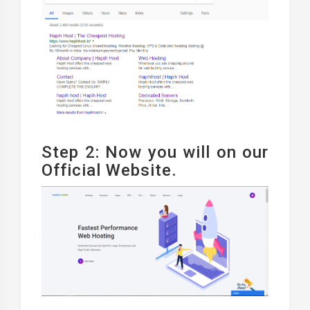
Step 2: Now you will on our
Official Website.