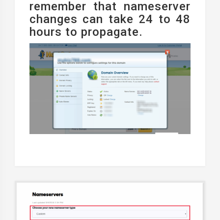
remember that nameserver
changes can take 24 to 48
hours to propagate.