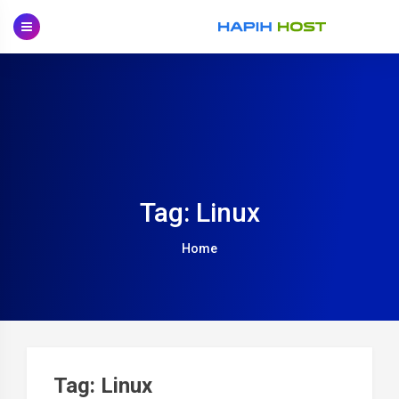
Skip
to
content
Tag: Linux
Home
Tag: Linux