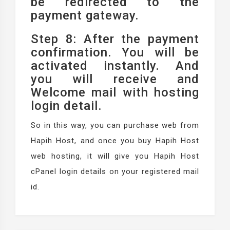
be redirected to the
payment gateway.
Step 8: After the payment
confirmation. You will be
activated instantly. And
you will receive and
Welcome mail with hosting
login detail.
So in this way, you can purchase web from
Hapih Host, and once you buy Hapih Host
web hosting, it will give you Hapih Host
cPanel login details on your registered mail
id.