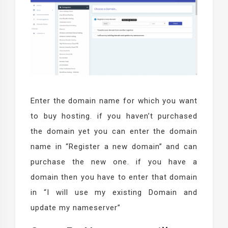
Enter the domain name for which you want
to buy hosting. if you haven’t purchased
the domain yet you can enter the domain
name in “Register a new domain” and can
purchase the new one. if you have a
domain then you have to enter that domain
in “I will use my existing Domain and
update my nameserver”