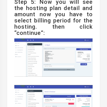
Step 5: Now you will see
the hosting plan detail and
amount now you have to
select billing period for the
hosting. then click
“continue”: