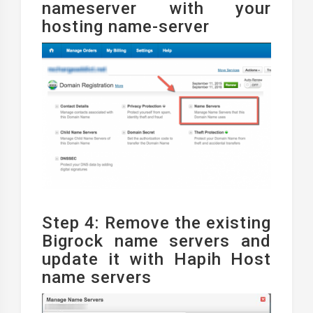
nameserver with your
hosting name-server
Step 4: Remove the existing
Bigrock name servers and
update it with Hapih Host
name servers