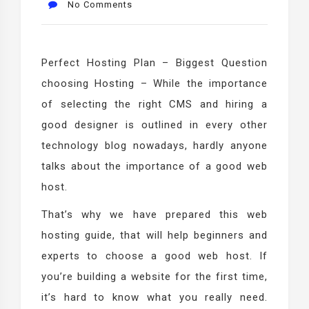
No Comments
Perfect Hosting Plan – Biggest Question
choosing Hosting – While the importance
of selecting the right CMS and hiring a
good designer is outlined in every other
technology blog nowadays, hardly anyone
talks about the importance of a good web
host.
That’s why we have prepared this web
hosting guide, that will help beginners and
experts to choose a good web host. If
you’re building a website for the first time,
it’s hard to know what you really need.